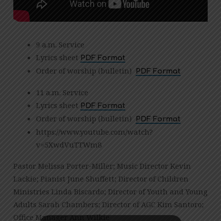
9 a.m. Service
Lyrics sheet
PDF Format
Order of worship (bulletin)
PDF Format
11 a.m. Service
Lyrics sheet
PDF Format
Order of worship (bulletin)
PDF Format
https://www.youtube.com/watch?
v=5XwdVuTTWm8
Pastor Melissa Porter-Miller; Music Director Kevin
Lackie; Pianist June Shuffett; Director of Children
Ministries Linda Biscardo; Director of Youth and Young
Adults Sarah Chambers; Director of AGC Kim Santoro;
Office Manager Ann Wilkie