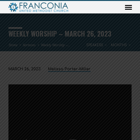
WEEKLY WORSHIP – MARCH 26, 2023
Home
Sermons
Weekly Worship –…
SPEAKERS
MONTHS
MARCH 26, 2023
Melissa Porter-Miller
WEEKLY
WORSHIP
–
MARCH
26,
2023