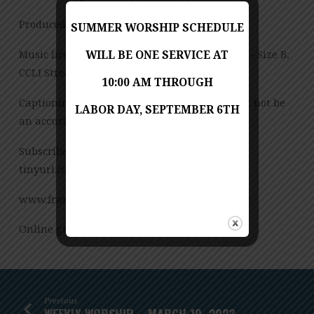
Produced by Jess Posey
SUMMER WORSHIP SCHEDULE
Music licensed under CCLI License No. 909980 – Size B,
WILL BE ONE SERVICE AT
CCLI Streaming License – CSPL151972 – Size B.
10:00 AM THROUGH
Captioning is computer-generated and might not be
LABOR DAY, SEPTEMBER 6TH
an accurate transcription of the spoken word.
Subscribe to our YouTube Channel:
tinyurl.com/FUMCvideos
www.franconiaumc.org FB.com/franconiaumc
Online giving: Franconiaumc.org/e-giving
Previous
WEEKLY WORSHIP – MARCH 19, 2023