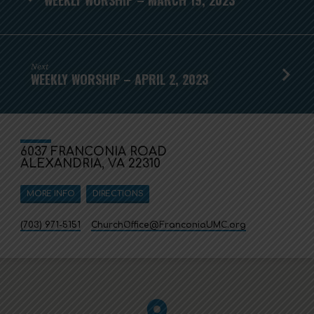
Next
WEEKLY WORSHIP – APRIL 2, 2023
6037 FRANCONIA ROAD
ALEXANDRIA, VA 22310
MORE INFO
DIRECTIONS
(703) 971-5151
ChurchOffice​@FranconiaUMC.org