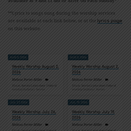
available at 9 and 11 am or after on each Sunday*
**Lyrics to songs sung during the worship services
are available at each link below, or at the
lyrics page
on this website.
AUG 3, 2026
AUG 3, 2026
Weekly Worship August 2,
Weekly Worship August 2,
2026
2026
Melissa Porter-Miller
Melissa Porter-Miller
10 a.m. Service Lyrics sheet Order of
10 a.m. Service Lyrics sheet Order of
worship (bulletin) Service
worship (bulletin) Service
JUL 27, 2026
JUL 19, 2026
Weekly Worship July 26,
Weekly Worship July 19,
2026
2026
Melissa Porter-Miller
Melissa Porter-Miller
10 a.m. Service Lyrics sheet Order of
10 a.m. Service Lyrics sheet Order of