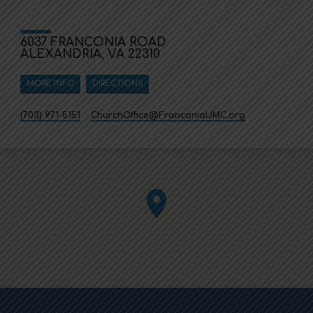
6037 FRANCONIA ROAD
ALEXANDRIA, VA 22310
MORE INFO
DIRECTIONS
(703) 971-5151
ChurchOffice​@FranconiaUMC.org