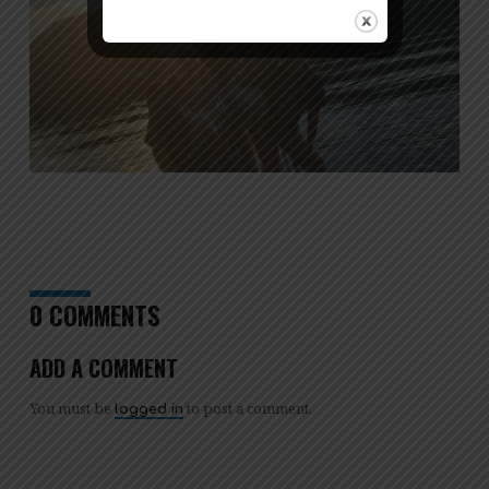
0 COMMENTS
ADD A COMMENT
You must be
to post a comment.
logged in