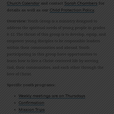
YOUTH
and contact
for
Church Calendar
Sarah Chambers
GROUP
details as well as our
.
Child Protection Policy
Overview:
Youth Group is a ministry designed to
address the spiritual needs of young people in grades
6-12. The thrust of this group is to develop, equip, and
empower young disciples to be responsible leaders
within their communities and abroad. Youth
participating in this group have opportunities to
learn how to live a Christ-centered life by serving
God, their communities, and each other through the
love of Christ.
Specific youth programs:
Weekly meetings are on Thursdays
Confirmation
Mission Trips