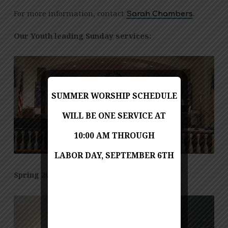
For more information, contact
.
Sarah Chambers
Our Youth leading Sunday services:
SUMMER WORSHIP SCHEDULE
WILL BE ONE SERVICE AT
10:00 AM THROUGH
LABOR DAY, SEPTEMBER 6TH
Spring 2023 Youth Retreat: