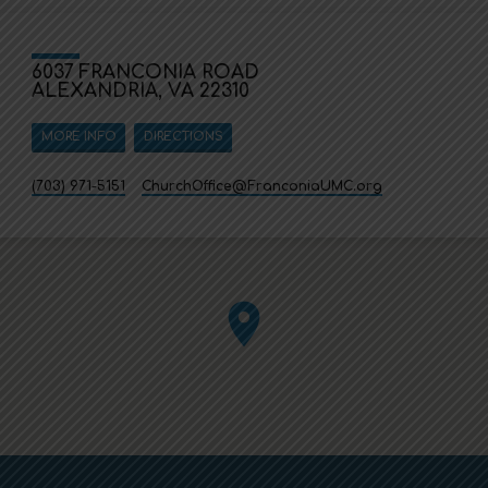
6037 FRANCONIA ROAD
ALEXANDRIA, VA 22310
MORE INFO
DIRECTIONS
(703) 971-5151
ChurchOffice​@FranconiaUMC.org