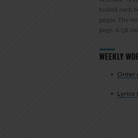
ORD
hosted each 
pages. The wee
OF
page. A QR cod
WOR
WEEKLY WO
Order o
Lyrics