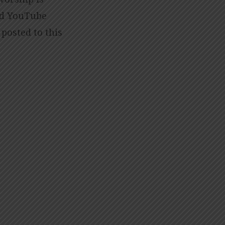
nd YouTube
 posted to this