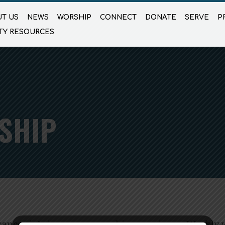
T US
NEWS
WORSHIP
CONNECT
DONATE
SERVE
P
TY RESOURCES
SHIP
anconia’s in-person worship experience. Weekly 