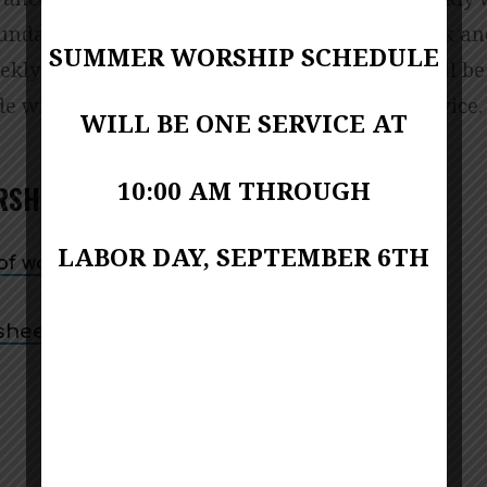
ER
Sunday morning and streamed on our Facebook a
SUMMER WORSHIP SCHEDULE
kly Order of Worship for the live services will be
e will be created for ease of access at the service.
WILL BE ONE SERVICE AT
SHIP
10:00 AM THROUGH
RSHIP –AUGUST 2, 2026
LABOR DAY, SEPTEMBER 6TH
f worship (bulletin)
 sheet