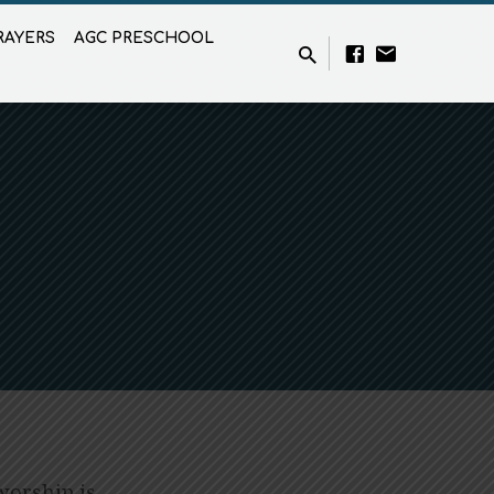
RAYERS
AGC PRESCHOOL
worship is