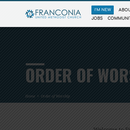
I’M NEW
ABOU
JOBS
COMMUNI
ORDER OF WOR
Home
Order of Worship
Welcome to Fr