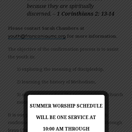
because they are spiritually
discerned. –
1 Corinthians 2: 13-14
P
lease contact Sarah Chambers at
for more information.
gro.cmuainocnarf@htuoy
The objective of the confirmation process is to assist
the youth in:
1) exploring the meaning of discipleship,
2) learning the history of Methodism,
3) and understanding the responsibility of church
membership.
SUMMER WORSHIP SCHEDULE
It is our prayer that through this process, each
WILL BE ONE SERVICE AT
confirmand is led to declare their love of God through
10:00 AM THROUGH
Jesus Christ by receiving the gift of salvation.