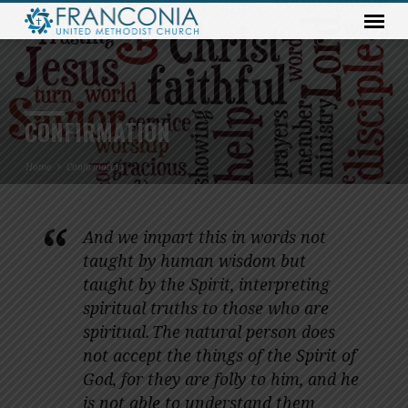
CONFIRMATION
Home
Confirmation
And we impart this in words not
CONFIRMATION
taught by human wisdom but
taught by the Spirit, interpreting
spiritual truths to those who are
spiritual.
The natural person does
not accept the things of the Spirit of
God, for they are folly to him, and he
is not able to understand them