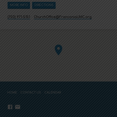
MORE INFO
DIRECTIONS
(703) 971-5151
ChurchOffice​@FranconiaUMC.org
HOME
CONTACT US
CALENDAR