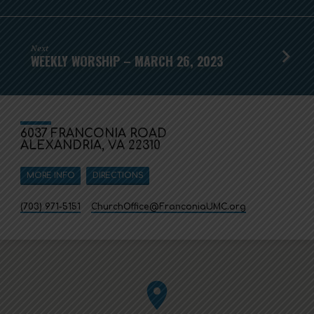
Next
WEEKLY WORSHIP – MARCH 26, 2023
6037 FRANCONIA ROAD
ALEXANDRIA, VA 22310
MORE INFO
DIRECTIONS
(703) 971-5151
ChurchOffice​@FranconiaUMC.org