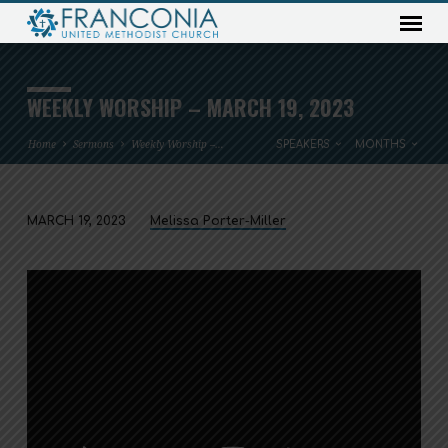
WEEKLY WORSHIP – MARCH 19, 2023
Home
Sermons
Weekly Worship –…
SPEAKERS
MONTHS
MARCH 19, 2023
Melissa Porter-Miller
WEEKLY
WORSHIP
–
MARCH
19,
2023