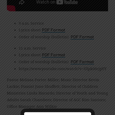
9 a.m. Service
Lyrics sheet
PDF Format
Order of worship (bulletin)
PDF Format
11 a.m. Service
Lyrics sheet
PDF Format
Order of worship (bulletin)
PDF Format
https://www.youtube.com/watch?v=Ulpk00cjpYY
Pastor Melissa Porter-Miller; Music Director Kevin
Lackie; Pianist June Shuffett; Director of Children
Ministries Linda Biscardo; Director of Youth and Young
Adults Sarah Chambers; Director of AGC Kim Santoro;
Office Manager Ann Wilkie