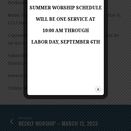
Produced by Jess Posey
SUMMER WORSHIP SCHEDULE
Music licensed under CCLI License No. 909980 – Size B,
WILL BE ONE SERVICE AT
CCLI Streaming License – CSPL151972 – Size B.
10:00 AM THROUGH
Captioning is computer-generated and might not be
LABOR DAY, SEPTEMBER 6TH
an accurate transcription of the spoken word.
Subscribe to our YouTube Channel:
tinyurl.com/FUMCvideos
www.franconiaumc.org FB.com/franconiaumc
Online giving: Franconiaumc.org/e-giving
Previous
WEEKLY WORSHIP – MARCH 12, 2023