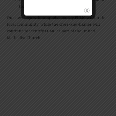
this design
Our new logo will uniquely identify FUMC within the
local community, while the cross-and-flames will
continue to identify FUMC as part of the United
Methodist Church.