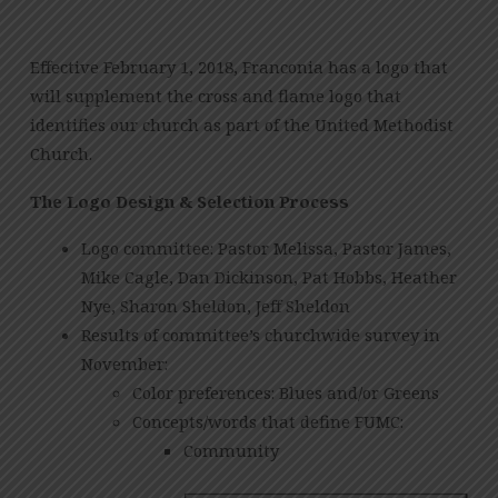
Effective February 1, 2018, Franconia has a logo that
will supplement the cross and flame logo that
identifies our church as part of the United Methodist
Church.
The Logo Design & Selection Process
Logo committee: Pastor Melissa, Pastor James,
Mike Cagle, Dan Dickinson, Pat Hobbs, Heather
Nye, Sharon Sheldon, Jeff Sheldon
Results of committee’s churchwide survey in
November:
Color preferences: Blues and/or Greens
Concepts/words that define FUMC:
Community