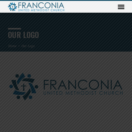
OUR LOGO
Home
Our Logo
OUR
LOGO