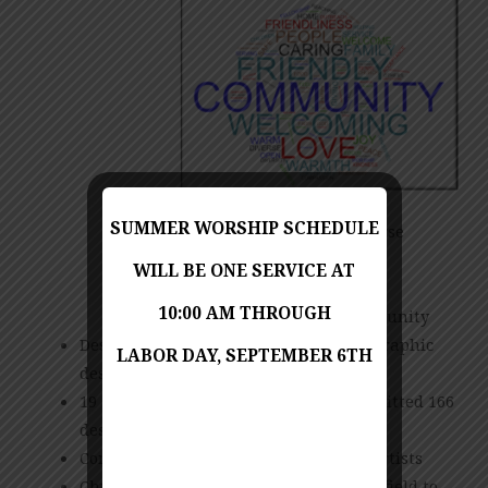
SUMMER WORSHIP SCHEDULE
Multigenerational & Diverse
Christ-Centered
WILL BE ONE SERVICE AT
Warm & Welcoming
10:00 AM THROUGH
Reaching out to the community
Design criteria submitted via web to graphic
LABOR DAY, SEPTEMBER 6TH
designers
19 artists from around the world submitted 166
designs
Committee selected 8 designs from 4 artists
Churchwide poll helped narrowed the field to