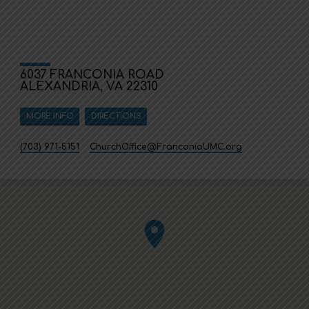
6037 FRANCONIA ROAD
ALEXANDRIA, VA 22310
MORE INFO
DIRECTIONS
(703) 971-5151
ChurchOffice​@FranconiaUMC.org