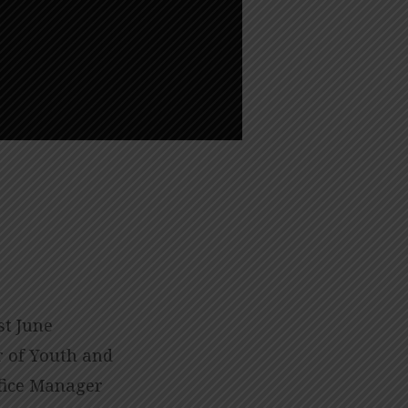
st June
or of Youth and
fice Manager