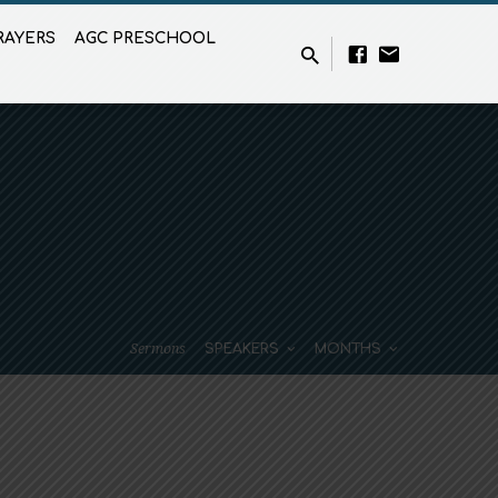
RAYERS
AGC PRESCHOOL
Sermons
SPEAKERS
MONTHS