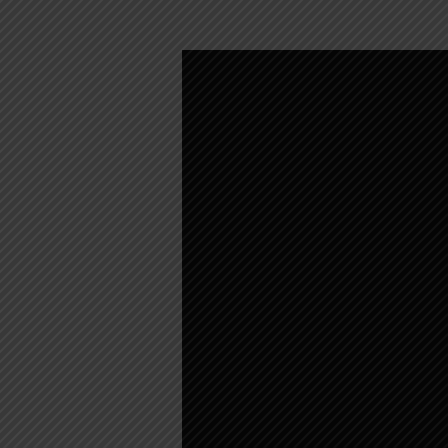
WEEKLY
WORSHIP
–
APRIL
2,
2023