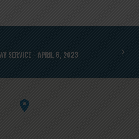
Y SERVICE - APRIL 6, 2023