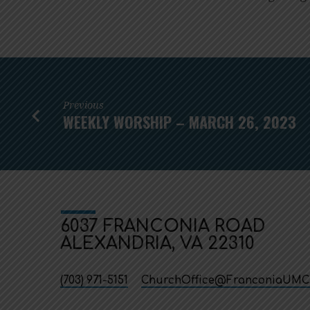
Previous
WEEKLY WORSHIP – MARCH 26, 2023
6037 FRANCONIA ROAD
ALEXANDRIA, VA 22310
(703) 971-5151
ChurchOffice​@FranconiaUMC