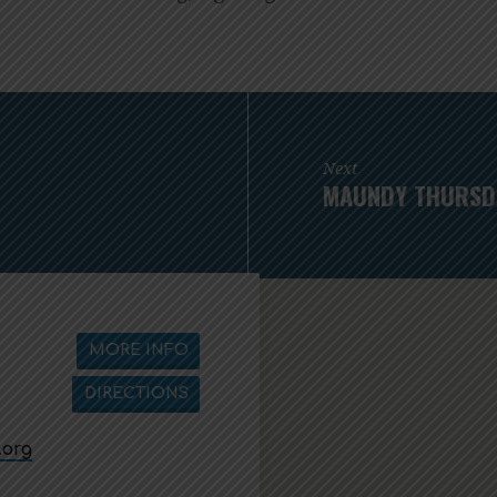
Next
MAUNDY THURSDA
MORE INFO
DIRECTIONS
.org