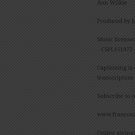
Ann Wilkie
Produced by J
Music license
– CSPL151972 –
Captioning is
transcription
Subscribe to 
www.franconi
Online giving