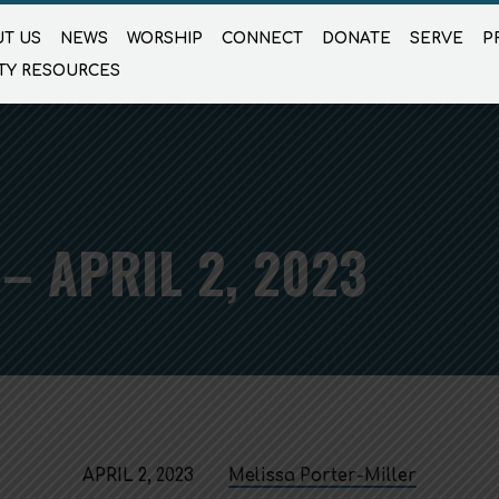
T US
NEWS
WORSHIP
CONNECT
DONATE
SERVE
P
TY RESOURCES
– APRIL 2, 2023
APRIL 2, 2023
Melissa Porter-Miller