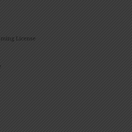
eaming License
e