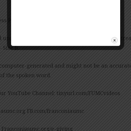
ess Posey
d under CCLI License No. 909980 – Size B, CCLI Str
 Size B.
 computer-generated and might not be an accurat
 of the spoken word.
our YouTube Channel: tinyurl.com/FUMCvideos
aumc.org FB.com/franconiaumc
: Franconiaumc.org/e-giving