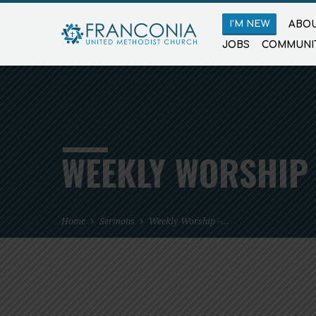
I’M NEW
ABOU
JOBS
COMMUNI
WEEKLY WORSHIP 
Home
Sermons
Weekly Worship –…