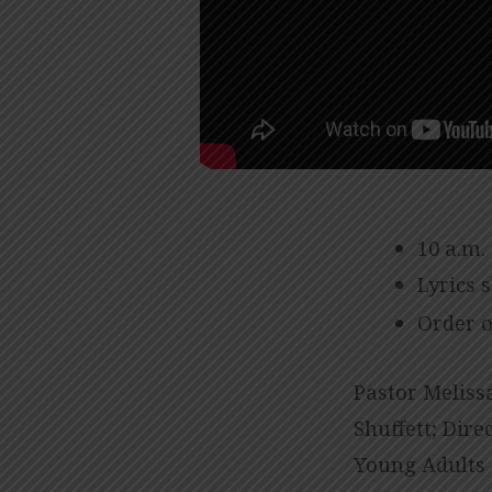
10 a.m.
Lyrics 
Order o
Pastor Melissa
Shuffett; Dire
Young Adults 