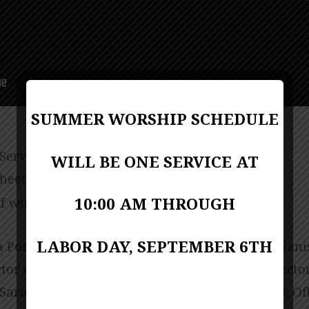
SUMMER WORSHIP SCHEDULE
 Service
WILL BE ONE SERVICE AT
sheet
PDF Format
10:00 AM THROUGH
f worship (bulletin)
PDF Format
LABOR DAY, SEPTEMBER 6TH
 Porter-Miller; Music Director Kevin Lackie; Piani
ctor of Children Ministries Linda Biscardo; Direct
Sarah Chambers; Director of AGC Kim Santoro; Of