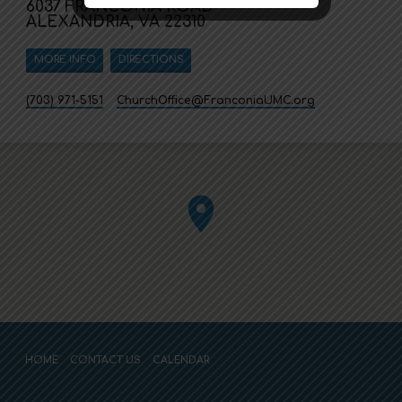
6037 FRANCONIA ROAD
ALEXANDRIA, VA 22310
MORE INFO
DIRECTIONS
(703) 971-5151
ChurchOffice​@FranconiaUMC.org
HOME
CONTACT US
CALENDAR