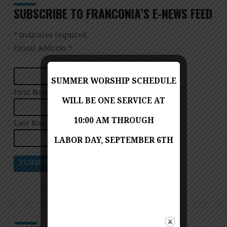
SUBSCRIBE TO FRANCONIA’S E-NEWS FEED
*
indicates required
Email Address
*
SUMMER WORSHIP SCHEDULE
First Name
WILL BE ONE SERVICE AT
10:00 AM THROUGH
Last Name
LABOR DAY, SEPTEMBER 6TH