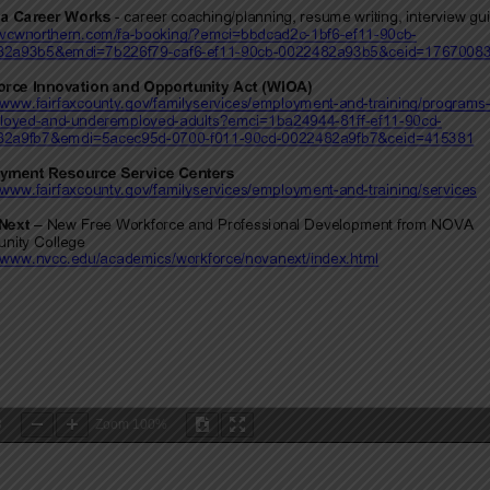
3
Zoom
100%