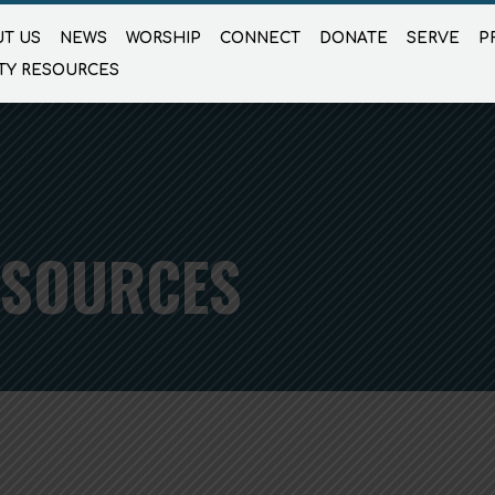
T US
NEWS
WORSHIP
CONNECT
DONATE
SERVE
P
TY RESOURCES
ESOURCES