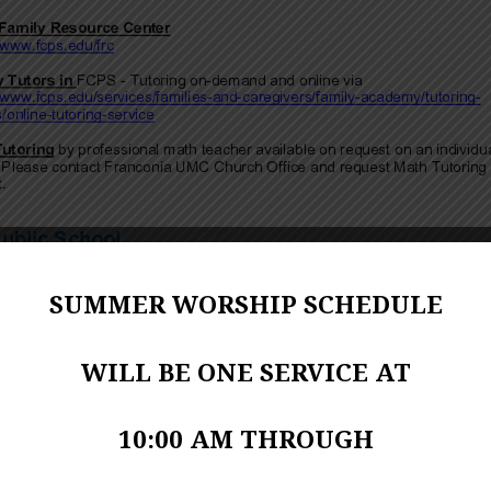
SUMMER WORSHIP SCHEDULE
WILL BE ONE SERVICE AT
10:00 AM THROUGH