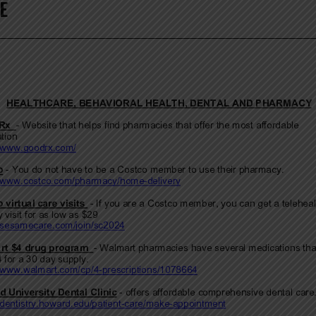
E
MUNITY
URCES