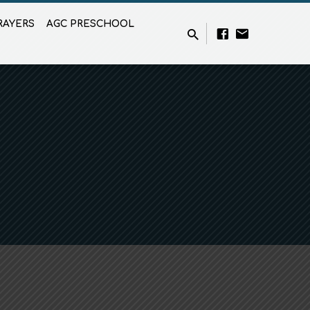
RAYERS
AGC PRESCHOOL