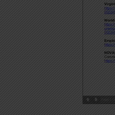
Page
1
/