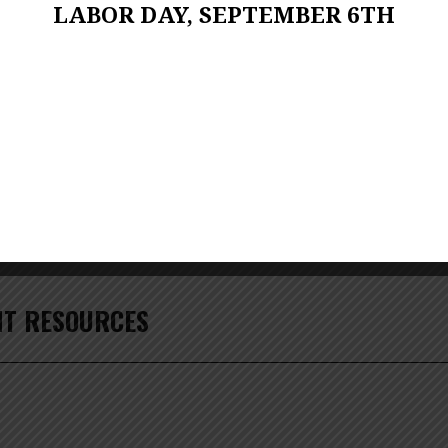
LABOR DAY, SEPTEMBER 6TH
1
Zoom
100%
T RESOURCES