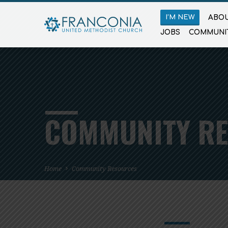
I’M NEW
ABOU
JOBS
COMMUNI
COMMUNITY R
Home
Community Resources