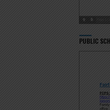
Page
1
/
PUBLIC SC