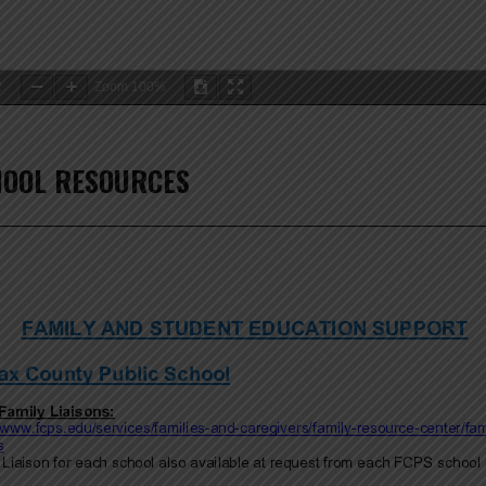
2
Zoom
100%
HOOL RESOURCES