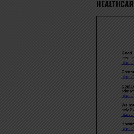
HEALTHCAR
COM
RESO