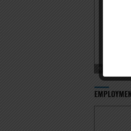
Page
1
/
EMPLOYMEN