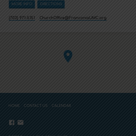
MORE INFO
DIRECTIONS
(703) 971-5151
ChurchOffice​@FranconiaUMC.org
HOME
CONTACT US
CALENDAR