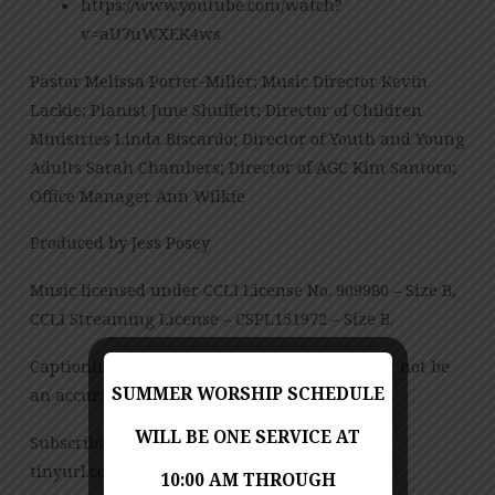
https://www.youtube.com/watch?
v=aU7uWXEK4ws
Pastor Melissa Porter-Miller; Music Director Kevin
Lackie; Pianist June Shuffett; Director of Children
Ministries Linda Biscardo; Director of Youth and Young
Adults Sarah Chambers; Director of AGC Kim Santoro;
Office Manager Ann Wilkie
Produced by Jess Posey
Music licensed under CCLI License No. 909980 – Size B,
CCLI Streaming License – CSPL151972 – Size B.
Captioning is computer-generated and might not be
SUMMER WORSHIP SCHEDULE
an accurate transcription of the spoken word.
WILL BE ONE SERVICE AT
Subscribe to our YouTube Channel:
tinyurl.com/FUMCvideos
10:00 AM THROUGH