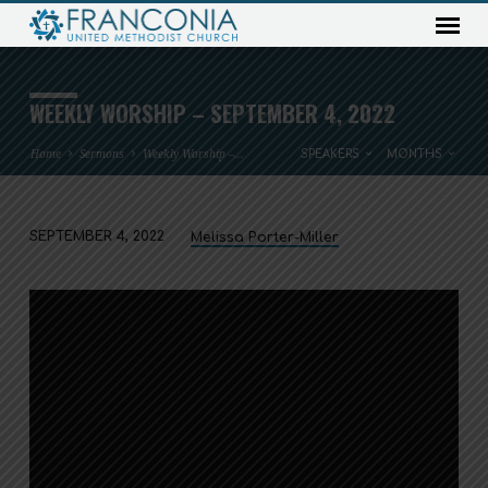
WEEKLY WORSHIP – SEPTEMBER 4, 2022
Home
Sermons
Weekly Worship –…
SPEAKERS
MONTHS
SEPTEMBER 4, 2022
Melissa Porter-Miller
WEEKLY
WORSHIP
–
SEPTEMBER
4,
2022