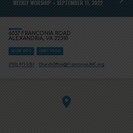
WEEKLY WORSHIP – SEPTEMBER 11, 2022
6037 FRANCONIA ROAD
ALEXANDRIA, VA 22310
MORE INFO
DIRECTIONS
(703) 971-5151
ChurchOffice​@FranconiaUMC.org