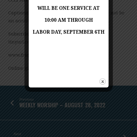
WILL BE ONE SERVICE AT
Captioning is computer-generated and might not be
10:00 AM THROUGH
an accurate transcription of the spoken word.
LABOR DAY, SEPTEMBER 6TH
Subscribe to our YouTube Channel:
tinyurl.com/FUMCvideos
www.franconiaumc.org FB.com/franconiaumc
Online giving: Franconiaumc.org/e-giving
Previous
WEEKLY WORSHIP – AUGUST 28, 2022
Next