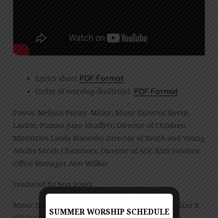
Lyrics sheet
PDF Format
Order of worship (bulletin)
PDF Format
Pastor Melissa Porter-Miller; Music Director Kevin
Lackie; Pianist June Shuffett; Director of Children
Ministries Linda Biscardo; Director of Youth and Young
Adults Sarah Chambers; Director of AGC Kim Santoro;
Office Manager Ann Wilkie
Produced by Jess Posey
Music licensed under CCLI License No. 909980 – Size B,
SUMMER WORSHIP SCHEDULE
CCLI Streaming License – CSPL151972 – Size B.