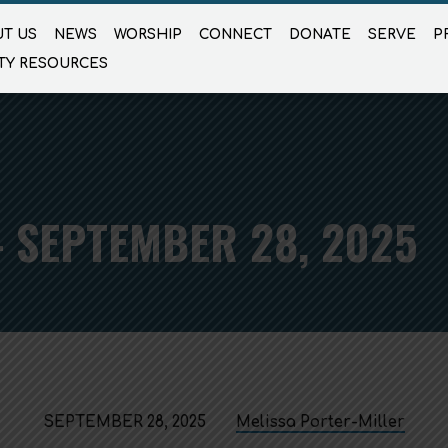
T US
NEWS
WORSHIP
CONNECT
DONATE
SERVE
P
TY RESOURCES
 SEPTEMBER 28, 2025
SEPTEMBER 28, 2025
Melissa Porter-Miller