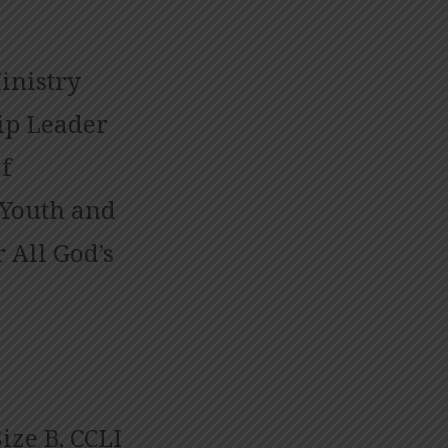
inistry
ip Leader
f
 Youth and
 All God’s
ize B, CCLI