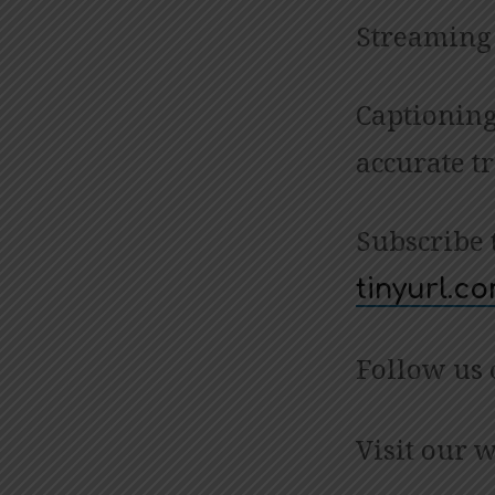
Streaming 
Captioning
accurate t
Subscribe 
tinyurl.
Follow us
Visit our 