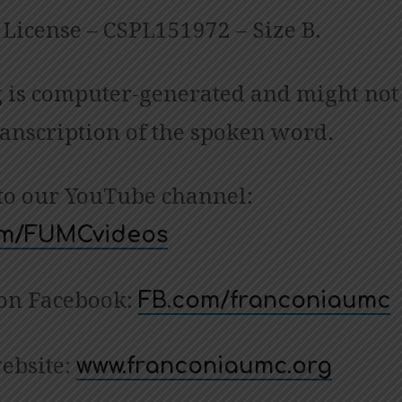
License – CSPL151972 – Size B.
 is computer-generated and might not
ranscription of the spoken word.
to our YouTube channel:
com/FUMCvideos
 on Facebook:
FB.com/franconiaumc
website:
www.franconiaumc.org