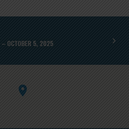
 – OCTOBER 5, 2025