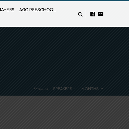
RAYERS
AGC PRESCHOOL
Sermons
SPEAKERS
MONTHS