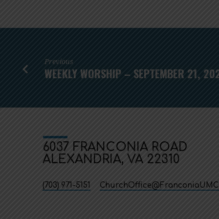
Previous
WEEKLY WORSHIP – SEPTEMBER 21, 20
6037 FRANCONIA ROAD
ALEXANDRIA, VA 22310
(703) 971-5151
ChurchOffice​@FranconiaUMC