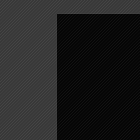
WEEKLY
WORSHIP
–
SEPTEMBER
28,
2025