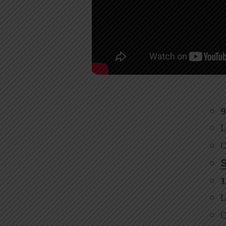
9
L
O
S
1
L
O