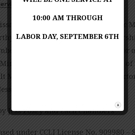
ervice Video
10:00 AM THROUGH
issa Porter-Miller; Director of Music M
LABOR DAY, SEPTEMBER 6TH
thy; Contemporary Praise and Worsh
bers; Pianist June Shuffett; Director o
 Ministries Linda Biscardo; Director of
t Ministries Sarah Chambers; Director
Jessica Copes
by Jess Posey and Zach Chambers
nsed under CCLI License No. 909980 – S