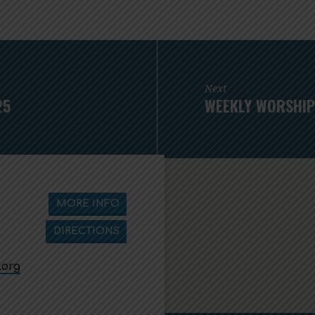
Next
25
WEEKLY WORSHIP
MORE INFO
DIRECTIONS
.org