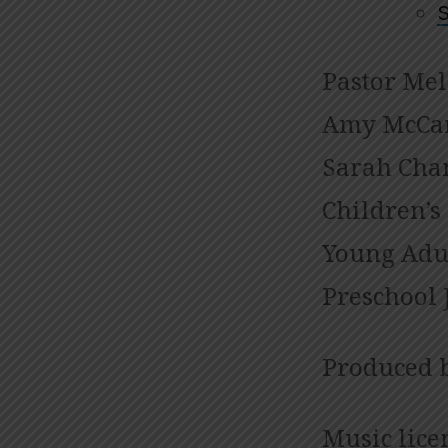
S
Pastor Mel
Amy McCar
Sarah Cham
Children’s
Young Adul
Preschool 
Produced 
Music lice