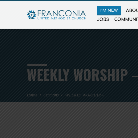
I’M NEW
ABOU
JOBS
COMMUNI
WEEKLY WORSHIP –
Home
Sermons
WEEKLY WORSHIP –…