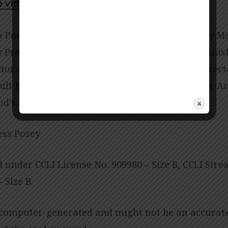
e video
a Porter-Miller; Director of Music Ministry Amy M
Praise and Worship Leader Abbie Palmer; Pianist
ctor of Children’s Ministries Linda Biscardo; Direc
lt Ministries Sarah Chambers; Office Manager An
od’s Preschool Jessica Copes
ess Posey
d under CCLI License No. 909980 – Size B, CCLI Str
 Size B.
 computer-generated and might not be an accurat