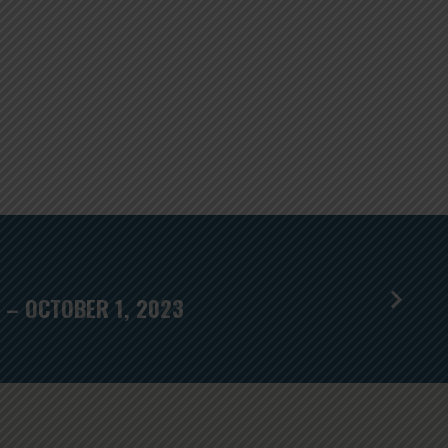
 – OCTOBER 1, 2023