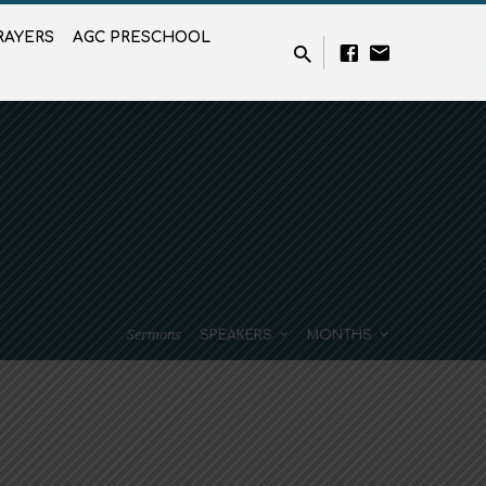
RAYERS
AGC PRESCHOOL
Sermons
SPEAKERS
MONTHS