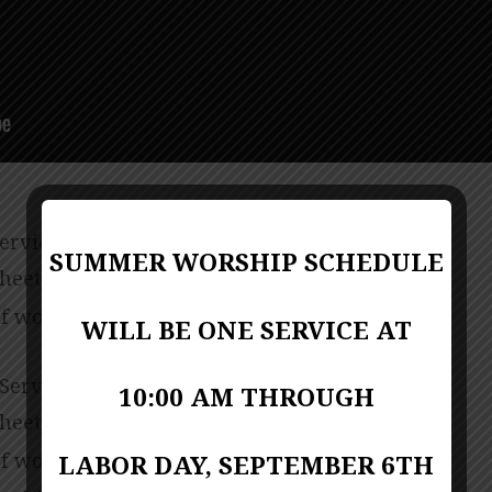
Service
SUMMER WORSHIP SCHEDULE
sheet
PDF Format
f worship (bulletin)
PDF Format
WILL BE ONE SERVICE AT
 Service
10:00 AM THROUGH
sheet
PDF Format
f worship (bulletin)
LABOR DAY, SEPTEMBER 6TH
PDF Format