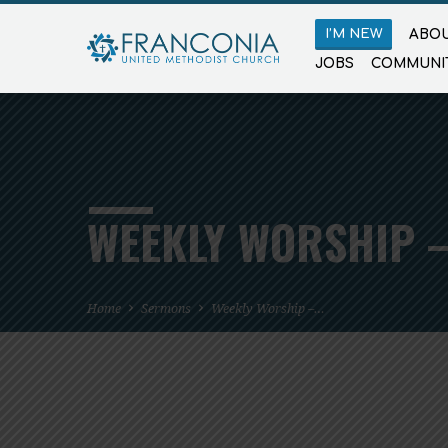
I’M NEW
ABOU
JOBS
COMMUNI
WEEKLY WORSHIP –
Home
Sermons
Weekly Worship –…