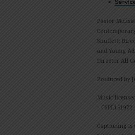
Servic
Pastor Meliss
Contemporary 
Shuffett; Dire
and Young Adu
Director All G
Produced by J
Music license
– CSPL151972 –
Captioning is