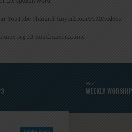
 of the spoken word.
our YouTube Channel: tinyurl.com/FUMCvideos
aumc.org FB.com/franconiaumc
Next
23
WEEKLY WORSHIP
MORE INFO