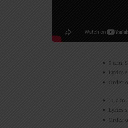
9 a.m. 
Lyrics 
Order o
11 a.m.
Lyrics 
Order o