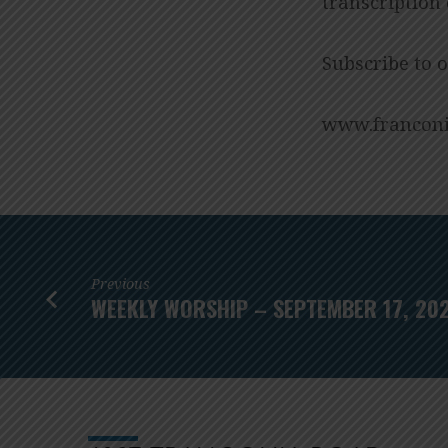
transcription
Subscribe to 
www.franconi
Previous
WEEKLY WORSHIP – SEPTEMBER 17, 20