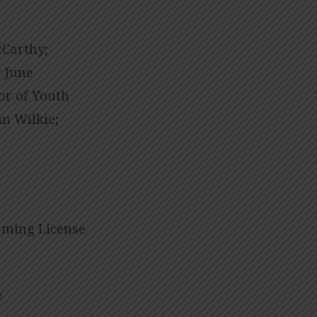
cCarthy;
 June
tor of Youth
n Wilkie;
eaming License
e