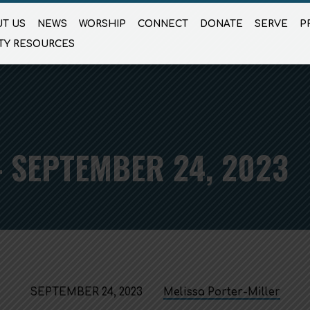
T US
NEWS
WORSHIP
CONNECT
DONATE
SERVE
P
TY RESOURCES
 SEPTEMBER 24, 2023
SEPTEMBER 24, 2023
Melissa Porter-Miller