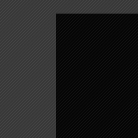
WEEKLY
WORSHIP
–
SEPTEMBER
24,
2023