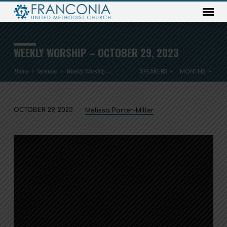
WEEKLY WORSHIP – OCTOBER 29, 2023
Home
Sermons
Weekly Worship –…
SPEAKERS
MONTHS
OCTOBER 29, 2023
Melissa Porter-Miller
WEEKLY
WORSHIP
–
OCTOBER
29,
2023