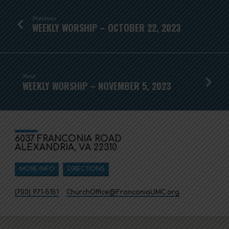
Previous
WEEKLY WORSHIP – OCTOBER 22, 2023
Next
WEEKLY WORSHIP – NOVEMBER 5, 2023
6037 FRANCONIA ROAD
ALEXANDRIA, VA 22310
MORE INFO
DIRECTIONS
(703) 971-5151
ChurchOffice​@FranconiaUMC.org