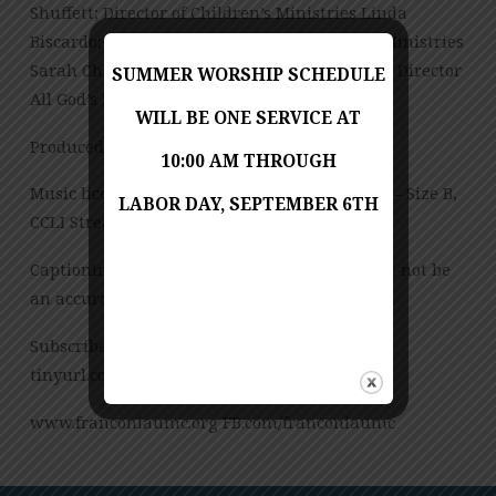
Shuffett; Director of Children’s Ministries Linda
Biscardo; Director of Youth and Young Adult Ministries
Sarah Chambers; Office Manager Ann Wilkie; Director
SUMMER WORSHIP SCHEDULE
All God’s Preschool Jessica Copes
WILL BE ONE SERVICE AT
Produced by Jess Posey
10:00 AM THROUGH
Music licensed under CCLI License No. 909980 – Size B,
LABOR DAY, SEPTEMBER 6TH
CCLI Streaming License – CSPL151972 – Size B.
Captioning is computer-generated and might not be
an accurate transcription of the spoken word.
Subscribe to our YouTube Channel:
tinyurl.com/FUMCvideos
www.franconiaumc.org FB.com/franconiaumc