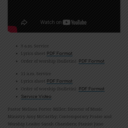
9 a.m. Service
Lyrics sheet
PDF Format
Order of worship (bulletin)
PDF Format
11 a.m. Service
Lyrics sheet
PDF Format
Order of worship (bulletin)
PDF Format
Service Video
Pastor Melissa Porter-Miller; Director of Music
Ministry Amy McCarthy; Contemporary Praise and
Worship Leader Sarah Chambers; Pianist June