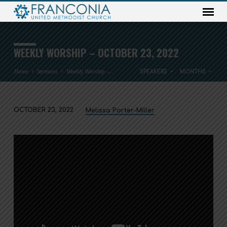
WEEKLY WORSHIP – OCTOBER 23, 2022
Home
Sermons
Weekly Worship –…
SPEAKERS
MONTHS
OCTOBER 23, 2022
Melissa Porter-Miller
WEEKLY
WORSHIP
–
OCTOBER
23,
2022