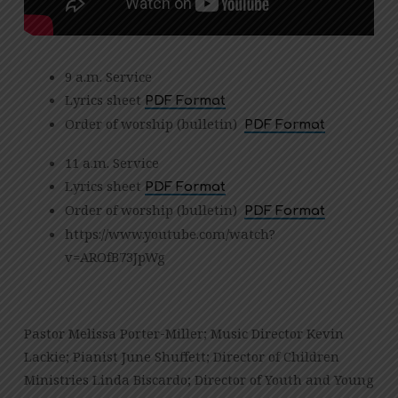
9 a.m. Service
Lyrics sheet
PDF Format
Order of worship (bulletin)
PDF Format
11 a.m. Service
Lyrics sheet
PDF Format
Order of worship (bulletin)
PDF Format
https://www.youtube.com/watch?
v=AROfB73JpWg
Pastor Melissa Porter-Miller; Music Director Kevin
Lackie; Pianist June Shuffett; Director of Children
Ministries Linda Biscardo; Director of Youth and Young