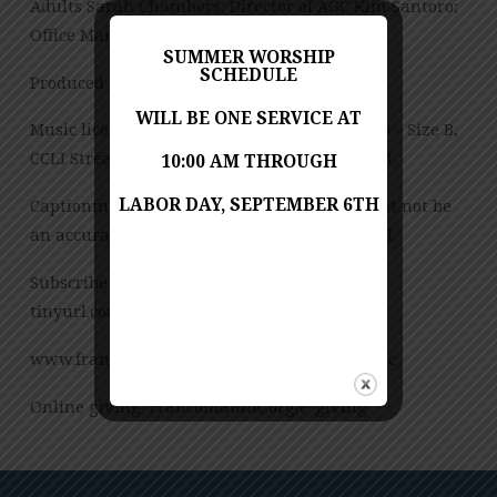
Adults Sarah Chambers; Director of AGC Kim Santoro;
Office Manager Ann Wilkie
SUMMER WORSHIP
SCHEDULE
Produced by Jess Posey
WILL BE ONE SERVICE AT
Music licensed under CCLI License No. 909980 – Size B,
CCLI Streaming License – CSPL151972 – Size B.
10:00 AM THROUGH
LABOR DAY, SEPTEMBER 6TH
Captioning is computer-generated and might not be
an accurate transcription of the spoken word.
Subscribe to our YouTube Channel:
tinyurl.com/FUMCvideos
www.franconiaumc.org FB.com/franconiaumc
Online giving: Franconiaumc.org/e-giving