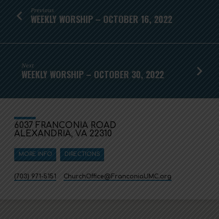
Previous
WEEKLY WORSHIP – OCTOBER 16, 2022
Next
WEEKLY WORSHIP – OCTOBER 30, 2022
6037 FRANCONIA ROAD
ALEXANDRIA, VA 22310
MORE INFO
DIRECTIONS
(703) 971-5151
ChurchOffice​@FranconiaUMC.org