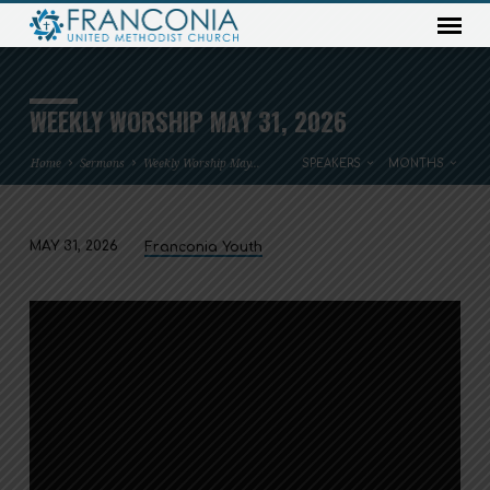
WEEKLY WORSHIP MAY 31, 2026
Home
Sermons
Weekly Worship May…
SPEAKERS
MONTHS
MAY 31, 2026
Franconia Youth
WEEKLY
WORSHIP
MAY
31,
2026