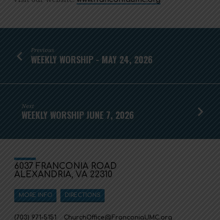
Previous
WEEKLY WORSHIP - MAY 24, 2026
Next
WEEKLY WORSHIP JUNE 7, 2026
6037 FRANCONIA ROAD
ALEXANDRIA, VA 22310
MORE INFO
DIRECTIONS
(703) 971-5151
ChurchOffice​@FranconiaUMC.org