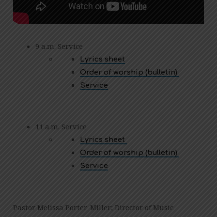
9 a.m. Service
Lyrics sheet
Order of worship (bulletin)
Service
11 a.m. Service
Lyrics sheet
Order of worship (bulletin)
Service
Pastor Melissa Porter-Miller; Director of Music