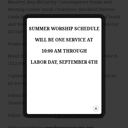
Ministry Amy McCarthy; Contemporary Praise and
Worship Leader Sarah Chambers; Handbell Director
Linda Biscardo; Pianist June Shuffett; Director of Youth
and Young Adult Ministries Sarah Chambers; Director
SUMMER WORSHIP SCHEDULE
All God’s Preschool Jessica Copes
WILL BE ONE SERVICE AT
Produced by Jess Posey and Zach Chambers
10:00 AM THROUGH
Music licensed under CCLI License No. 909980 – Size B,
LABOR DAY, SEPTEMBER 6TH
CCLI Streaming License – CSPL151972 – Size B.
Captioning is computer-generated and might not be
an accurate transcription of the spoken word.
Subscribe to our YouTube
channel:
tinyurl.com/FUMCvideos
Follow us on Facebook:
FB.com/franconiaumc
Visit our website:
www.franconiaumc.org