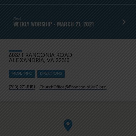
Next
WEEKLY WORSHIP - MARCH 21, 2021
6037 FRANCONIA ROAD
ALEXANDRIA, VA 22310
MORE INFO
DIRECTIONS
(703) 971-5151
ChurchOffice​@FranconiaUMC.org