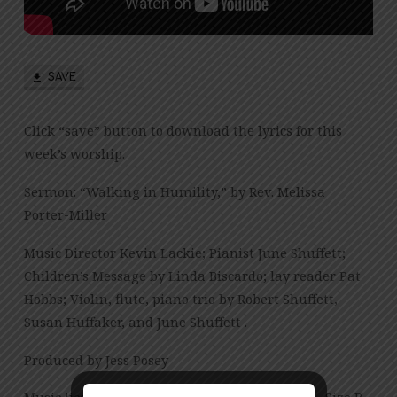
SAVE
Click “save” button to download the lyrics for this
week’s worship.
Sermon: “Walking in Humility,” by Rev. Melissa
Porter-Miller
Music Director Kevin Lackie; Pianist June Shuffett;
Children’s Message by Linda Biscardo; lay reader Pat
Hobbs; Violin, flute, piano trio by Robert Shuffett,
Susan Huffaker, and June Shuffett .
Produced by Jess Posey