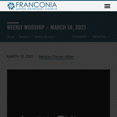
WEEKLY WORSHIP – MARCH 14, 2021
Home
Sermons
Weekly Worship…
SPEAKERS
MONTHS
MARCH 13, 2021
Melissa Porter-Miller
WEEKLY
WORSHIP
–
MARCH
14,
2021