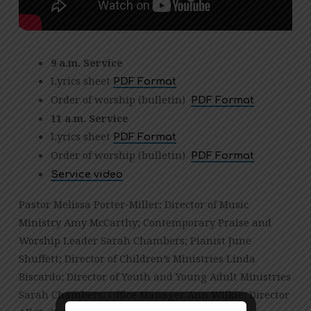
9 a.m. Service
Lyrics sheet
PDF Format
Order of worship (bulletin)
PDF Format
11 a.m. Service
Lyrics sheet
PDF Format
Order of worship (bulletin)
PDF Format
Service video
Pastor Melissa Porter-Miller; Director of Music
Ministry Amy McCarthy; Contemporary Praise and
Worship Leader Sarah Chambers; Pianist June
Shuffett; Director of Children’s Ministries Linda
Biscardo; Director of Youth and Young Adult Ministries
Sarah Chambers; Office Manager Ann Wilkie; Director