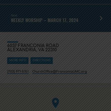
Next
WEEKLY WORSHIP – MARCH 17, 2024
6037 FRANCONIA ROAD
ALEXANDRIA, VA 22310
MORE INFO
DIRECTIONS
(703) 971-5151
ChurchOffice​@FranconiaUMC.org