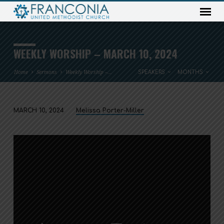
WEEKLY WORSHIP – MARCH 10, 2024
Home
Sermons
Weekly Worship –…
SPEAKERS
MONTHS
MARCH 10, 2024
Melissa Porter-Miller
WEEKLY
WORSHIP
–
MARCH
10,
2024