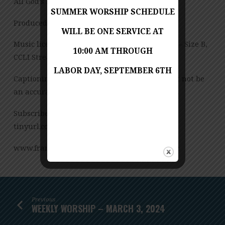
All God’s Preschool Jessica Copes
SUMMER WORSHIP SCHEDULE
Produced by Jess Posey
WILL BE ONE SERVICE AT
Music licensed under CCLI License No. 909980 – Size B,
10:00 AM THROUGH
CCLI Streaming License – CSPL151972 – Size B.
LABOR DAY, SEPTEMBER 6TH
Captioning is computer-generated and might not be
an accurate transcription of the spoken word.
Subscribe to our YouTube Channel:
tinyurl.com/FUMCvideos
www.franconiaumc.org FB.com/franconiaumc
Previous
WEEKLY WORSHIP – MARCH 3, 2024