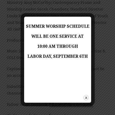
Ministry Amy McCarthy; Contemporary Praise and
Worship Leader Sarah Chambers; Handbell Director
Linda Biscardo; Pianist June Shuffett; Director of Youth
and Young Adult Ministries Sarah Chambers; Director
SUMMER WORSHIP SCHEDULE
All God’s Preschool Jessica Copes
WILL BE ONE SERVICE AT
Produced by Jess Posey and Zach Chambers
10:00 AM THROUGH
Music licensed under CCLI License No. 909980 – Size B,
LABOR DAY, SEPTEMBER 6TH
CCLI Streaming License – CSPL151972 – Size B.
Captioning is computer-generated and might not be
an accurate transcription of the spoken word.
Subscribe to our YouTube
channel:
tinyurl.com/FUMCvideos
Follow us on Facebook:
FB.com/franconiaumc