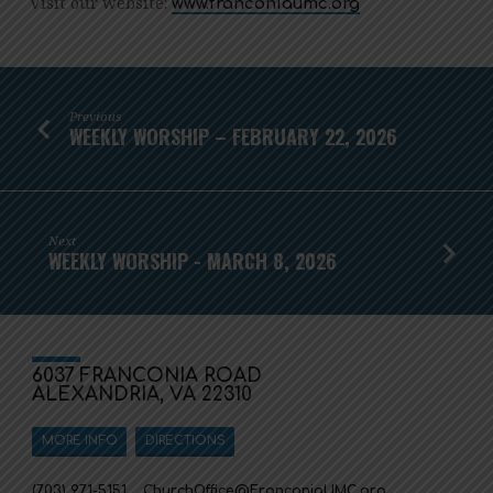
Visit our website:
www.franconiaumc.org
Previous
WEEKLY WORSHIP – FEBRUARY 22, 2026
Next
WEEKLY WORSHIP - MARCH 8, 2026
6037 FRANCONIA ROAD
ALEXANDRIA, VA 22310
MORE INFO
DIRECTIONS
(703) 971-5151
ChurchOffice​@FranconiaUMC.org