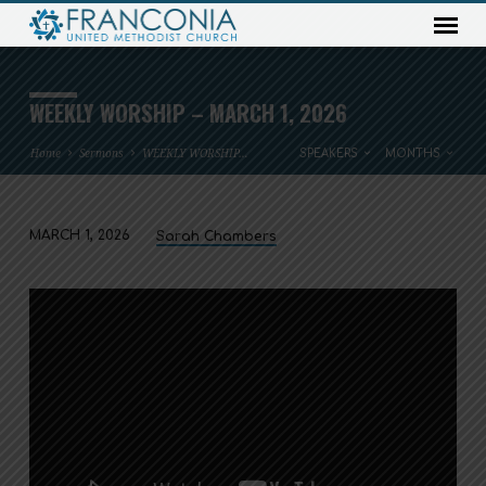
WEEKLY WORSHIP – MARCH 1, 2026
Home
Sermons
WEEKLY WORSHIP…
SPEAKERS
MONTHS
MARCH 1, 2026
Sarah Chambers
WEEKLY
WORSHIP
–
MARCH
1,
2026