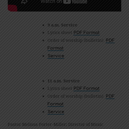
9 a.m. Service
Lyrics sheet
PDF Format
Order of worship (bulletin)
PDF
Format
Service
11 a.m. Service
Lyrics sheet
PDF Format
Order of worship (bulletin)
PDF
Format
Service
Pastor Melissa Porter-Miller; Director of Music