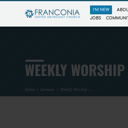
I’M NEW
ABOU
JOBS
COMMUNI
WEEKLY WORSHIP 
Home
Sermons
Weekly Worship –…