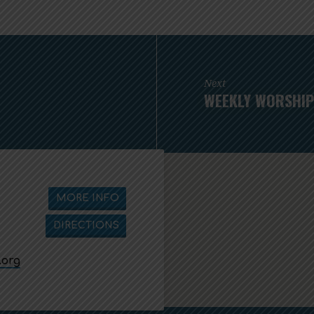
Next
WEEKLY WORSHIP 
MORE INFO
DIRECTIONS
.org