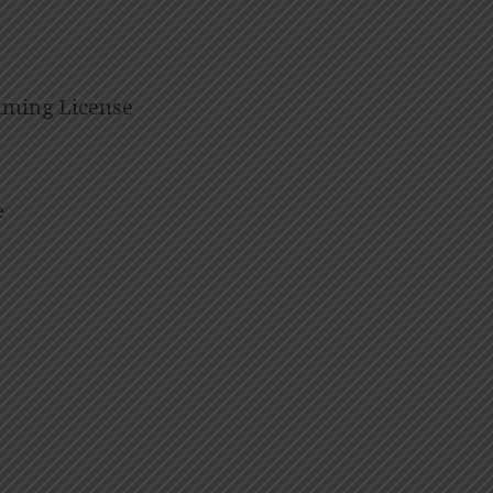
eaming License
e