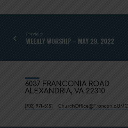
Previous
WEEKLY WORSHIP – MAY 29, 2022
6037 FRANCONIA ROAD
ALEXANDRIA, VA 22310
(703) 971-5151
ChurchOffice​@FranconiaUMC