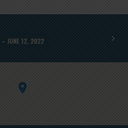
– JUNE 12, 2022