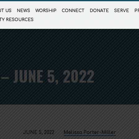
T US
NEWS
WORSHIP
CONNECT
DONATE
SERVE
P
TY RESOURCES
– JUNE 5, 2022
JUNE 5, 2022
Melissa Porter-Miller