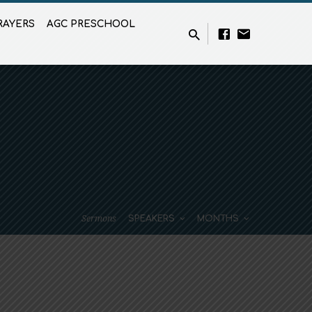
RAYERS
AGC PRESCHOOL
Sermons
SPEAKERS
MONTHS