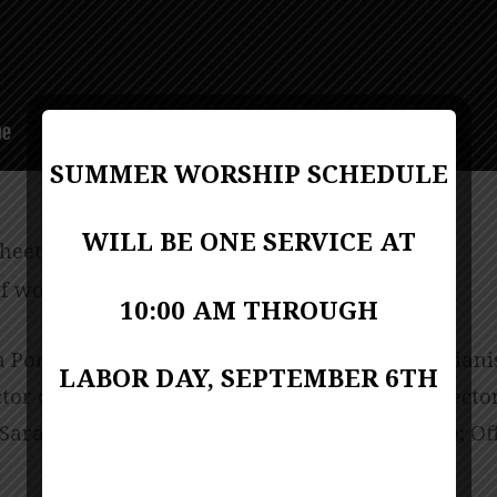
SUMMER WORSHIP SCHEDULE
WILL BE ONE SERVICE AT
sheet
PDF Format
f worship (bulletin)
PDF Format
10:00 AM THROUGH
 Porter-Miller; Music Director Kevin Lackie; Piani
LABOR DAY, SEPTEMBER 6TH
ctor of Children Ministries Linda Biscardo; Direct
Sarah Chambers; Director of AGC Kim Santoro; Of