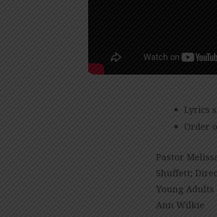
Lyrics 
Order o
Pastor Melissa
Shuffett; Dire
Young Adults 
Ann Wilkie