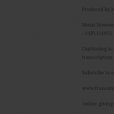
Produced by J
Music license
– CSPL151972 –
Captioning is
transcription
Subscribe to 
www.franconi
Online giving