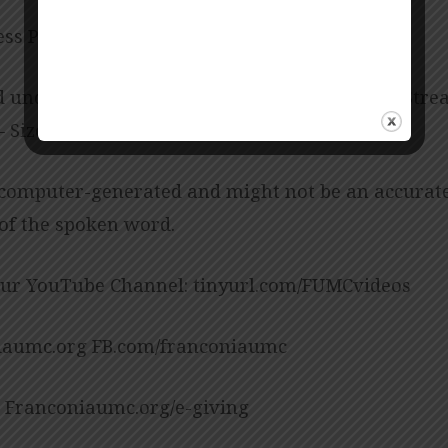
ess Posey
d under CCLI License No. 909980 – Size B, CCLI Str
 Size B.
 computer-generated and might not be an accurat
 of the spoken word.
our YouTube Channel: tinyurl.com/FUMCvideos
aumc.org FB.com/franconiaumc
: Franconiaumc.org/e-giving