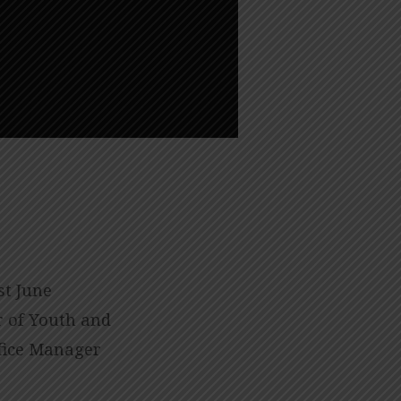
st June
or of Youth and
fice Manager