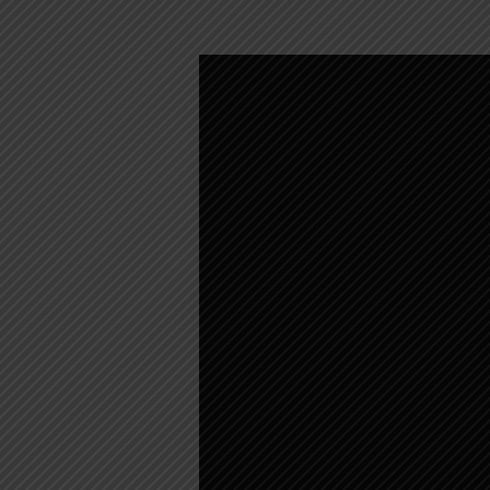
WEEKLY
WORSHIP
–
JUNE
5,
2022