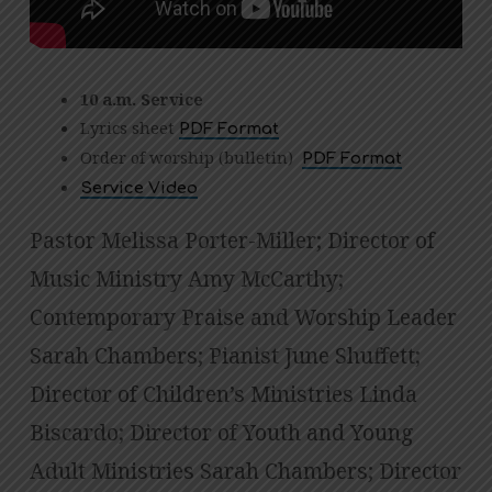
10 a.m. Service
Lyrics sheet
PDF Format
Order of worship (bulletin)
PDF Format
Service Video
Pastor Melissa Porter-Miller; Director of
Music Ministry Amy McCarthy;
Contemporary Praise and Worship Leader
Sarah Chambers; Pianist June Shuffett;
Director of Children’s Ministries Linda
Biscardo; Director of Youth and Young
Adult Ministries Sarah Chambers; Director