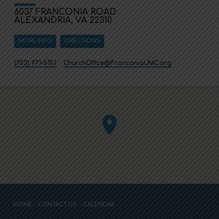
6037 FRANCONIA ROAD
ALEXANDRIA, VA 22310
MORE INFO
DIRECTIONS
(703) 971-5151
ChurchOffice​@FranconiaUMC.org
HOME
CONTACT US
CALENDAR