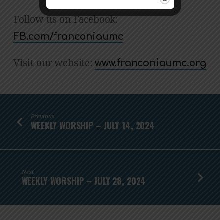
Follow us on Facebook:
FB.com/franconiaumc
Visit our website:
www.franconiaumc.org
Previous
WEEKLY WORSHIP – JULY 14, 2024
Next
WEEKLY WORSHIP – JULY 28, 2024