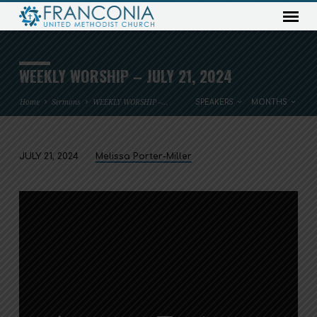
WEEKLY WORSHIP – JULY 21, 2024
Home
Sermons
WEEKLY WORSHIP –…
SPEAKERS
MONTHS
JULY 21, 2024
Melissa Porter-Miller
WEEKLY
WORSHIP
–
JULY
21,
2024