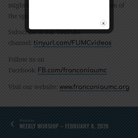
might not be an accurate transcription of
the spoken word.
Subscribe to our YouTube
channel:
tinyurl.com/FUMCvideos
Follow us on
Facebook:
FB.com/franconiaumc
Visit our website:
www.franconiaumc.org
Previous
WEEKLY WORSHIP – FEBRUARY 8, 2026