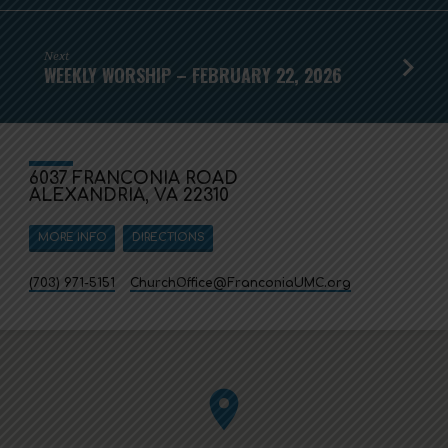
Next
WEEKLY WORSHIP – FEBRUARY 22, 2026
6037 FRANCONIA ROAD
ALEXANDRIA, VA 22310
MORE INFO
DIRECTIONS
(703) 971-5151
ChurchOffice​@FranconiaUMC.org