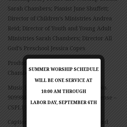
Sarah Chambers; Pianist June Shuffett;
Director of Children’s Ministries Andrea
Reid; Director of Youth and Young Adult
Ministries Sarah Chambers; Director All
God’s Preschool Jessica Copes
Produced by Jess Posey and Zach
SUMMER WORSHIP SCHEDULE
Chambers
WILL BE ONE SERVICE AT
Music licensed under CCLI License No.
10:00 AM THROUGH
909980 – Size B, CCLI Streaming License –
LABOR DAY, SEPTEMBER 6TH
CSPL151972 – Size B.
Captioning is computer-generated and