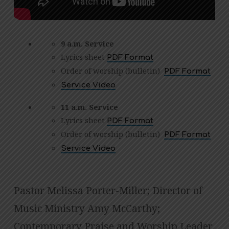
9 a.m. Service
Lyrics sheet
PDF Format
Order of worship (bulletin)
PDF Format
Service Video
11 a.m. Service
Lyrics sheet
PDF Format
Order of worship (bulletin)
PDF Format
Service Video
Pastor Melissa Porter-Miller; Director of
Music Ministry Amy McCarthy;
Contemporary Praise and Worship Leader