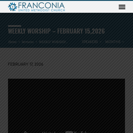
WEEKLY WORSHIP – FEBRUARY 15,2026
Home
Sermons
WEEKLY WORSHIP…
SPEAKERS
MONTHS
FEBRUARY 17, 2026
WEEKLY
WORSHIP
–
FEBRUARY
15,2026