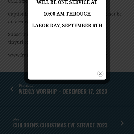
CCLI Streaming License – CSPL151972 – Size B.
WILL BE ONE SERVICE AT
Captioning is computer-generated and might not be
10:00 AM THROUGH
an accurate transcription of the spoken word.
LABOR DAY, SEPTEMBER 6TH
Subscribe to our YouTube Channel:
tinyurl.com/FUMCvideos
www.franconiaumc.org FB.com/franconiaumc
Previous
WEEKLY WORSHIP – DECEMBER 17, 2023
Next
CHILDREN'S CHRISTMAS EVE SERVICE 2023