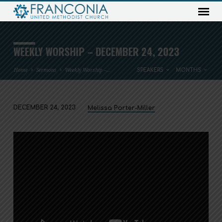
WEEKLY WORSHIP – DECEMBER 24, 2023
Home
Sermons
Weekly Worship –…
SPEAKERS
MONTHS
DECEMBER 24, 2023
Melissa Porter-Miller
WEEKLY
WORSHIP
–
DECEMBER
24,
2023