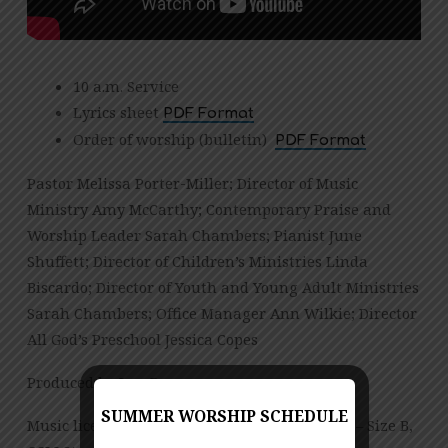
10 a.m. Service
Lyrics sheet
PDF Format
Order of worship (bulletin)
PDF Format
Pastor Melissa Porter-Miller; Director of Music
Ministry Amy McCarthy; Contemporary Praise and
Worship Leader Sarah Chambers; Pianist June
Shuffett; Director of Children’s Ministries Linda
Biscardo; Director of Youth and Young Adult Ministries
Sarah Chambers; Office Manager Ann Wilkie; Director
All God’s Preschool Jessica Copes
Produced by Jess Posey
SUMMER WORSHIP SCHEDULE
Music licensed under CCLI License No. 909980 – Size B,