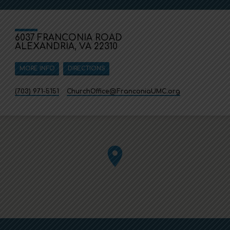
6037 FRANCONIA ROAD
ALEXANDRIA, VA 22310
MORE INFO
DIRECTIONS
(703) 971-5151
ChurchOffice​@FranconiaUMC.org