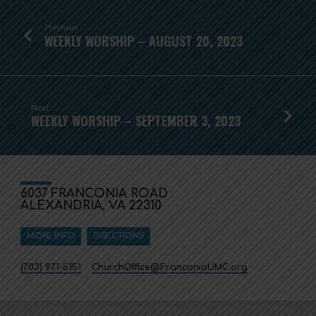
Previous
WEEKLY WORSHIP – AUGUST 20, 2023
Next
WEEKLY WORSHIP – SEPTEMBER 3, 2023
6037 FRANCONIA ROAD
ALEXANDRIA, VA 22310
MORE INFO
DIRECTIONS
(703) 971-5151
ChurchOffice​@FranconiaUMC.org