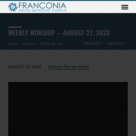
WEEKLY WORSHIP – AUGUST 27, 2023
Home
Sermons
Weekly Worship –…
SPEAKERS
MONTHS
AUGUST 27, 2023
Melissa Porter-Miller
WEEKLY
WORSHIP
–
AUGUST
27,
2023