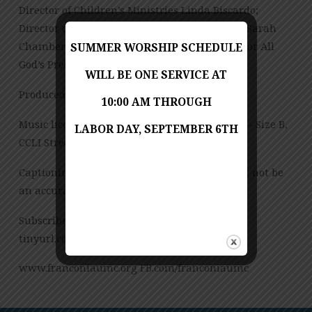
Director of Children’s Ministries Linda Biscardo;
Director of Youth and Young Adult Ministries Sarah
Chambers; Office Manager Ann Wilkie; Director All
SUMMER WORSHIP SCHEDULE
God’s Preschool Jessica Copes
WILL BE ONE SERVICE AT
Produced by Jess Posey
10:00 AM THROUGH
Music licensed under CCLI License No. 909980 – Size B,
LABOR DAY, SEPTEMBER 6TH
CCLI Streaming License – CSPL151972 – Size B.
Captioning is computer-generated and might not be
an accurate transcription of the spoken word.
Subscribe to our YouTube Channel:
tinyurl.com/FUMCvideos
www.franconiaumc.org FB.com/franconiaumc