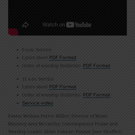
9 a.m. Service
Lyrics sheet
PDF Format
Order of worship (bulletin)
PDF Format
11 a.m. Service
Lyrics sheet
PDF Format
Order of worship (bulletin)
PDF Format
Service video
Pastor Melissa Porter-Miller; Director of Music
Ministry Amy McCarthy; Contemporary Praise and
Worship Leader Abbie Palmer; Pianist June Shuffett;