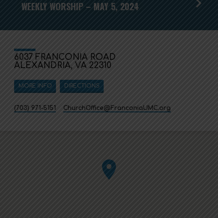
WEEKLY WORSHIP – MAY 5, 2024
6037 FRANCONIA ROAD
ALEXANDRIA, VA 22310
MORE INFO
DIRECTIONS
(703) 971-5151
ChurchOffice​@FranconiaUMC.org