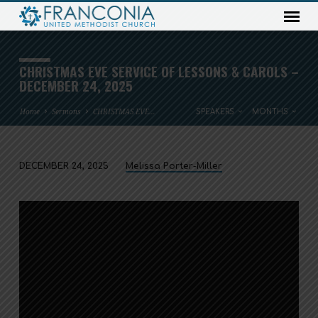
CHRISTMAS EVE SERVICE OF LESSONS & CAROLS –
DECEMBER 24, 2025
Home
Sermons
CHRISTMAS EVE…
SPEAKERS
MONTHS
DECEMBER 24, 2025
Melissa Porter-Miller
CHRISTMAS
EVE
SERVICE
OF
LESSONS
&
CAROLS
–