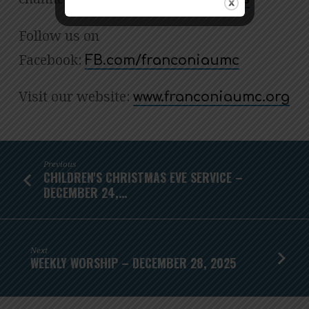
Follow us on
Facebook:
FB.com/franconiaumc
Visit our website:
www.franconiaumc.org
Previous
CHILDREN'S CHRISTMAS EVE SERVICE –
DECEMBER 24,…
Next
WEEKLY WORSHIP – DECEMBER 28, 2025