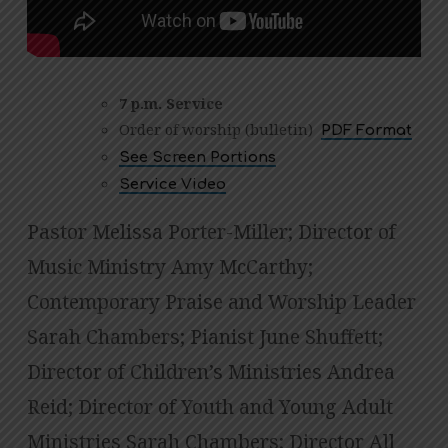
DECEMBER
24,
2025
7 p.m. Service
Order of worship (bulletin)
PDF Format
See Screen Portions
Service Video
Pastor Melissa Porter-Miller; Director of
Music Ministry Amy McCarthy;
Contemporary Praise and Worship Leader
Sarah Chambers; Pianist June Shuffett;
Director of Children’s Ministries Andrea
Reid; Director of Youth and Young Adult
Ministries Sarah Chambers; Director All