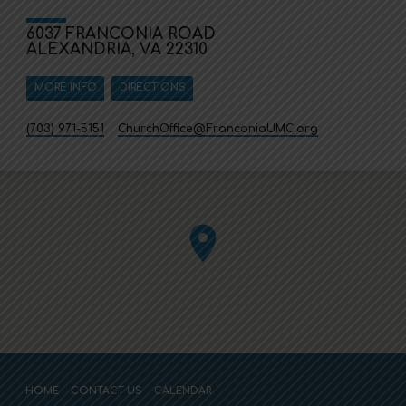
6037 FRANCONIA ROAD
ALEXANDRIA, VA 22310
MORE INFO
DIRECTIONS
(703) 971-5151
ChurchOffice​@FranconiaUMC.org
HOME
CONTACT US
CALENDAR