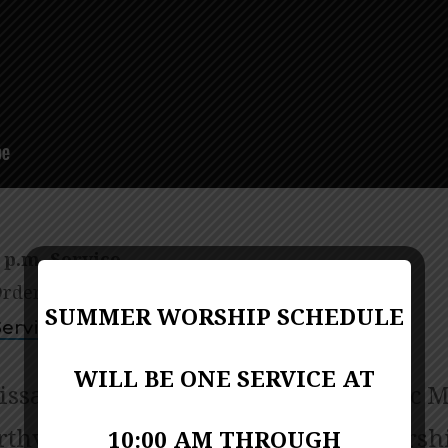
 p.m. Service
rder of worship (bulletin)
PDF Format
SUMMER WORSHIP SCHEDULE
ervice Video
WILL BE ONE SERVICE AT
issa Porter-Miller; Director of Music M
thy; Contemporary Praise and Worsh
10:00 AM THROUGH