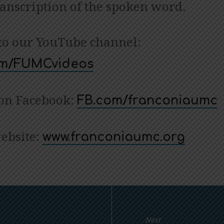
ranscription of the spoken word.
to our YouTube channel:
com/FUMCvideos
 on Facebook:
FB.com/franconiaumc
website:
www.franconiaumc.org
Next