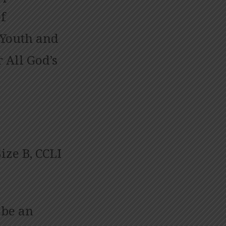
f
 Youth and
 All God’s
ize B, CCLI
 be an