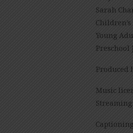
Sarah Cham
Children’s
Young Adul
Preschool 
Produced 
Music lice
Streaming 
Captioning