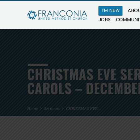
I’M NEW
ABOU
JOBS
COMMUNI
CHRISTMAS EVE SER
CAROLS – DECEMBER
Home
Sermons
CHRISTMAS EVE…