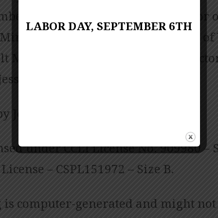
bers; Pianist June Shuffett; Director o
LABOR DAY, SEPTEMBER 6TH
 Ministries Linda Biscardo; Director of
t Ministries Sarah Chambers; Director
Jessica Copes
by Jess Posey and Zach Chambers
nsed under CCLI License No. 909980 – S
License – CSPL151972 – Size B.
 is computer-generated and might not