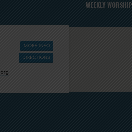
WEEKLY WORSHIP
MORE INFO
DIRECTIONS
.org