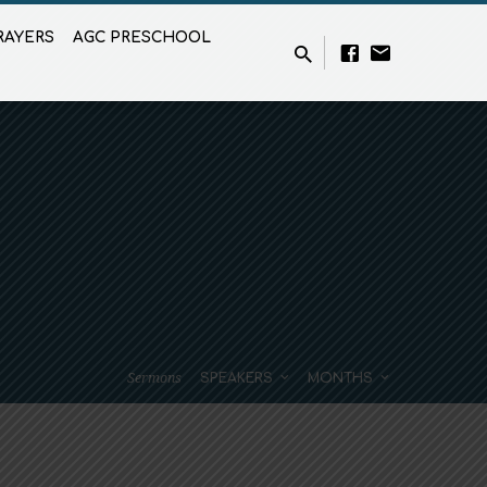
RAYERS
AGC PRESCHOOL
Sermons
SPEAKERS
MONTHS