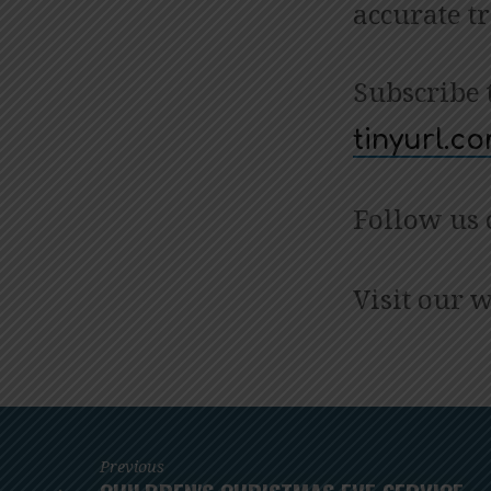
accurate t
Subscribe 
tinyurl.
Follow us
Visit our 
Previous