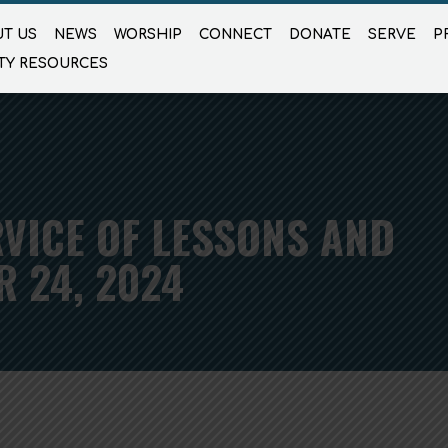
T US
NEWS
WORSHIP
CONNECT
DONATE
SERVE
P
TY RESOURCES
VICE OF LESSONS AND
 24, 2024