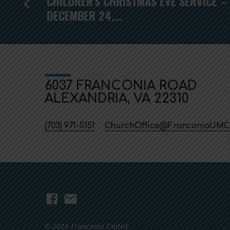
CHILDREN'S CHRISTMAS EVE SERVICE –
DECEMBER 24,…
6037 FRANCONIA ROAD
ALEXANDRIA, VA 22310
(703) 971-5151
ChurchOffice​@FranconiaUMC
© 2026 Franconia United