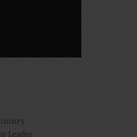
inistry
ip Leader