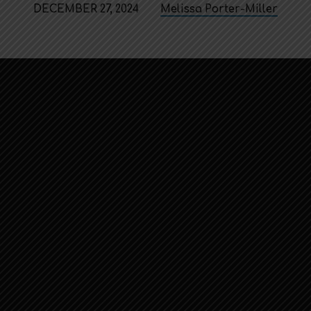
DECEMBER 27, 2024
Melissa Porter-Miller