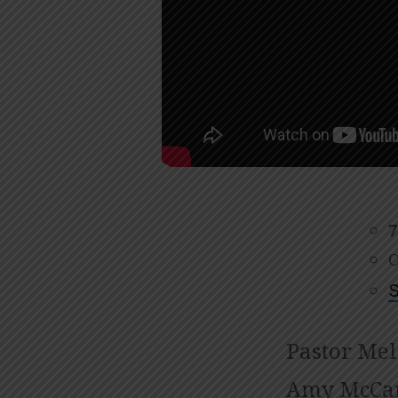
24,
2024
7
O
S
Pastor Mel
Amy McCar