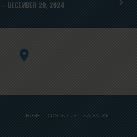
 – DECEMBER 29, 2024
HOME
CONTACT US
CALENDAR