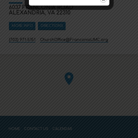
6037 FRANCONIA ROAD
ALEXANDRIA, VA 22310
MORE INFO
DIRECTIONS
(703) 971-5151
ChurchOffice​@FranconiaUMC.org
HOME
CONTACT US
CALENDAR