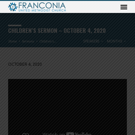
CHILDREN’S SERMON – OCTOBER 4, 2020
Home
Sermons
Children’s…
SPEAKERS
MONTHS
OCTOBER 4, 2020
CHILDREN’S
SERMON
–
OCTOBER
4,
2020