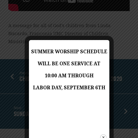
A message for all of God’s children from Linda
Biscardo, Franconia UMC Director of Children
Ministries
SUMMER WORSHIP SCHEDULE
WILL BE ONE SERVICE AT
Previous
10:00 AM THROUGH
CHILDREN'S MESSAGE - SEPTEMBER 27, 2020
LABOR DAY, SEPTEMBER 6TH
Next
SUNDAY WORSHIP - OCTOBER 4, 2020