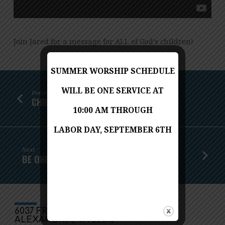
Join Jared for a message for ALL of God’s children!
SUMMER WORSHIP SCHEDULE
WILL BE ONE SERVICE AT
Previous
CHILDREN'S MESSAGE - MAY 24, 2020
10:00 AM THROUGH
LABOR DAY, SEPTEMBER 6TH
Next
BE ONE IN THE SPIRIT
6037 FRANCONIA ROAD
ALEXANDRIA, VA 22310