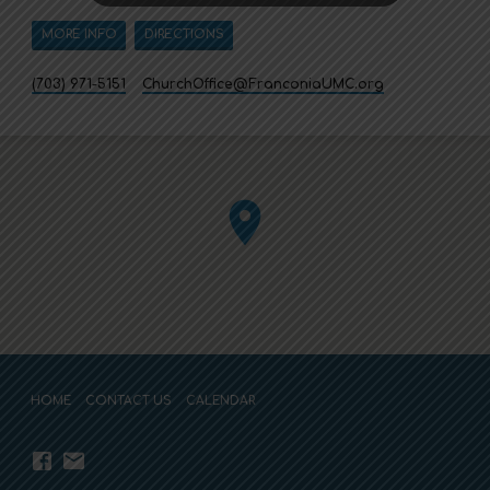
MORE INFO
DIRECTIONS
(703) 971-5151
ChurchOffice​@FranconiaUMC.org
HOME
CONTACT US
CALENDAR