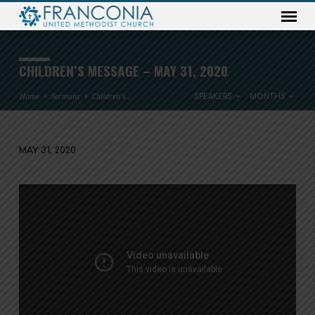
CHILDREN’S MESSAGE – MAY 31, 2020
Home
Sermons
Children’s…
SPEAKERS
MONTHS
MAY 31, 2020
CHILDREN’S
MESSAGE
–
MAY
31,
2020