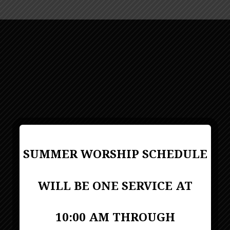
SUMMER WORSHIP SCHEDULE
WILL BE ONE SERVICE AT
10:00 AM THROUGH