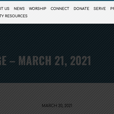
T US
NEWS
WORSHIP
CONNECT
DONATE
SERVE
P
TY RESOURCES
E – MARCH 21, 2021
MARCH 20, 2021