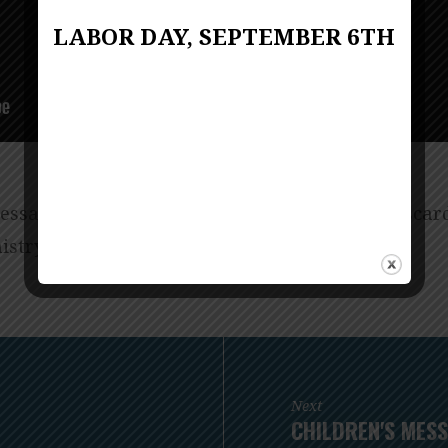
LABOR DAY, SEPTEMBER 6TH
ssage for all of God’s children from Linda Biscard
istry.
Next
CHILDREN'S MESS