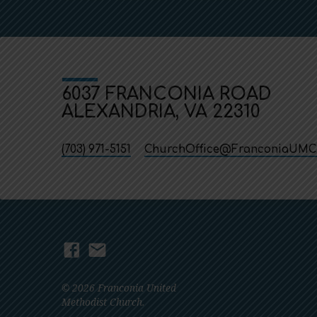
6037 FRANCONIA ROAD
ALEXANDRIA, VA 22310
(703) 971-5151
ChurchOffice​@FranconiaUMC
© 2026 Franconia United
Methodist Church.