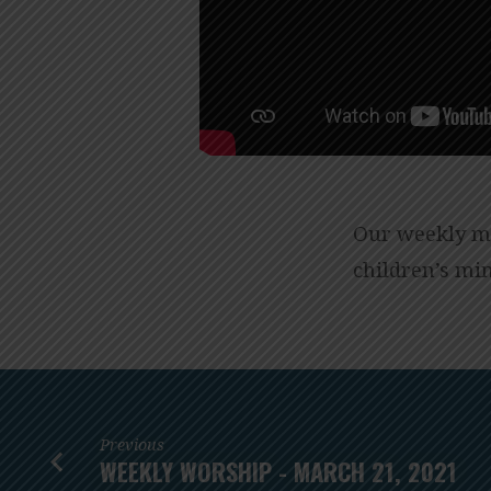
Our weekly me
children’s min
Previous
WEEKLY WORSHIP - MARCH 21, 2021