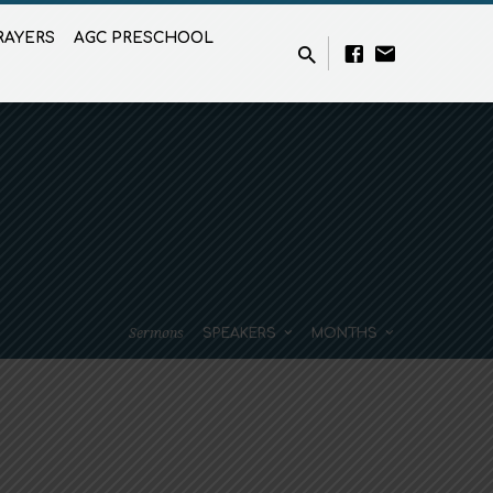
RAYERS
AGC PRESCHOOL
Sermons
SPEAKERS
MONTHS