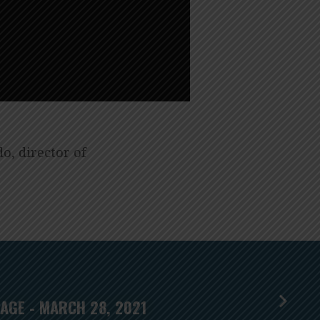
o, director of
AGE - MARCH 28, 2021