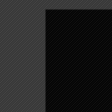
CHILDREN’S
MESSAGE
–
MARCH
21,
2021