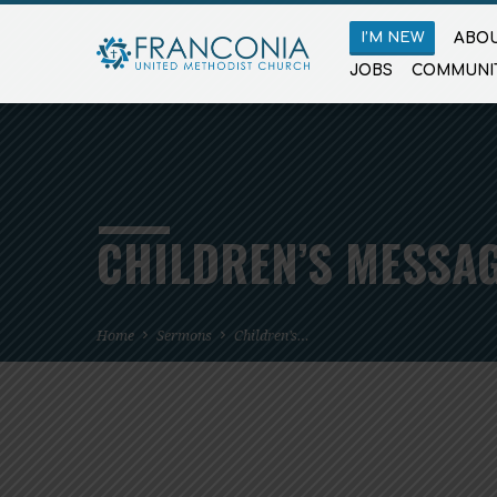
I’M NEW
ABOU
JOBS
COMMUNI
CHILDREN’S MESSAG
Home
Sermons
Children’s…