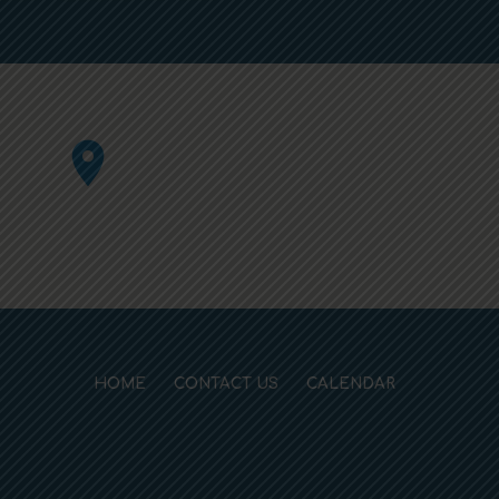
HOME
CONTACT US
CALENDAR