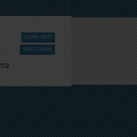
MORE INFO
DIRECTIONS
.org