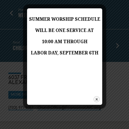
Previous
WEEKLY WORSHIP - JANUARY 17, 2021
SUMMER WORSHIP SCHEDULE
WILL BE ONE SERVICE AT
10:00 AM THROUGH
Next
CHILDREN'S MESSAGE - JANUARY 24, 2021
LABOR DAY, SEPTEMBER 6TH
6037 FRANCONIA ROAD
ALEXANDRIA, VA 22310
MORE INFO
DIRECTIONS
(703) 971-5151
ChurchOffice​@FranconiaUMC.org