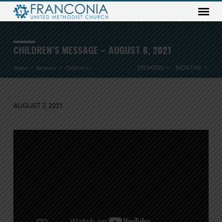
CHILDREN’S MESSAGE – AUGUST 8, 2021
Home
Sermons
Children’s…
SPEAKERS
MONTHS
AUGUST 7, 2021
CHILDREN’S
MESSAGE
–
AUGUST
8,
2021