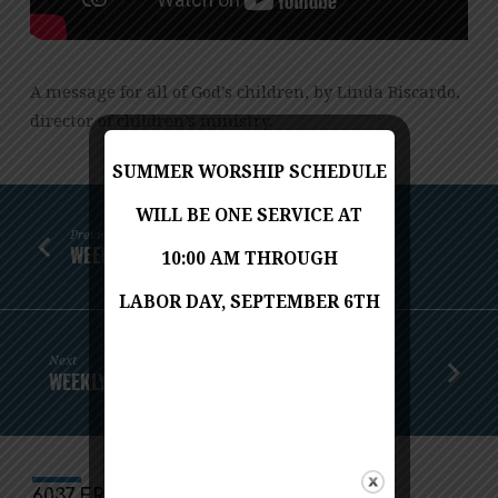
A message for all of God’s children, by Linda Biscardo,
director of children’s ministry.
SUMMER WORSHIP SCHEDULE
WILL BE ONE SERVICE AT
Previous
WEEKLY WORSHIP - AUGUST 1, 2021
10:00 AM THROUGH
LABOR DAY, SEPTEMBER 6TH
Next
WEEKLY WORSHIP - AUGUST 8, 2021
6037 FRANCONIA ROAD