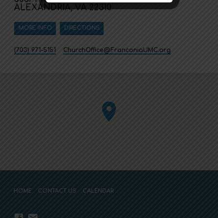
ALEXANDRIA, VA 22310
MORE INFO
DIRECTIONS
(703) 971-5151
ChurchOffice​@FranconiaUMC.org
HOME
CONTACT US
CALENDAR