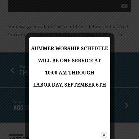
A message for all of God’s children, delivered by Jared
Lorraine, Director of Youth and Children’s Ministries.
SUMMER WORSHIP SCHEDULE
WILL BE ONE SERVICE AT
Previous
THE GARDEN: RISKING TEMPTATION
10:00 AM THROUGH
LABOR DAY, SEPTEMBER 6TH
Next
AGC CHAPEL APRIL 8