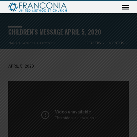
CHILDREN’S MESSAGE APRIL 5, 2020
Home
Sermons
Children’s…
SPEAKERS
MONTHS
APRIL 5, 2020
CHILDREN’S
MESSAGE
APRIL
5,
2020