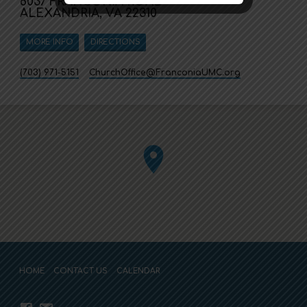
6037 FRANCONIA ROAD
ALEXANDRIA, VA 22310
MORE INFO
DIRECTIONS
(703) 971-5151
ChurchOffice​@FranconiaUMC.org
HOME
CONTACT US
CALENDAR