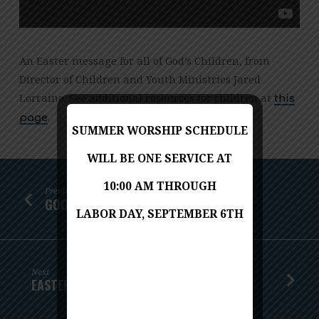
An Easter message for all of God’s Children, from
Director of Children and Youth Ministries Jared
Lorraine. See additional resources for children at
this
.
page
SUMMER WORSHIP SCHEDULE
WILL BE ONE SERVICE AT
10:00 AM THROUGH
Previous
GOOD FRIDAY: THE WAY OF THE CROSS
LABOR DAY, SEPTEMBER 6TH
Next
EASTER SUNDAY: JUST AS HE TOLD YOU