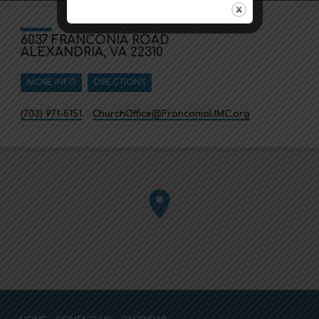
6037 FRANCONIA ROAD
ALEXANDRIA, VA 22310
MORE INFO
DIRECTIONS
(703) 971-5151
ChurchOffice​@FranconiaUMC.org