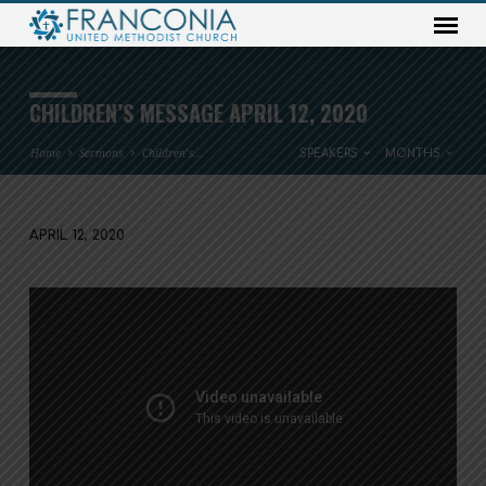
CHILDREN’S MESSAGE APRIL 12, 2020
Home
Sermons
Children’s…
SPEAKERS
MONTHS
APRIL 12, 2020
CHILDREN’S
MESSAGE
APRIL
12,
2020