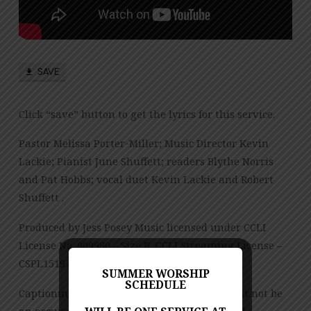
PM
SAVE
Click “save” button to get the lyrics for this service.
Pastor Melissa Porter-Miller; Music Director Kevin
Lackie; Pianist June Shuffett; readers Blythe Norris
and Pat Hobbs; vocal duet Kevin Lackie and Robert
Shuffett .
Produced by Jess Posey Music licensed under CCLI
License No. 909980 – Size B, CCLI Streaming License –
CSPL151972 – Size B.
SUMMER WORSHIP
SCHEDULE
Captioning is computer-generated and might not be