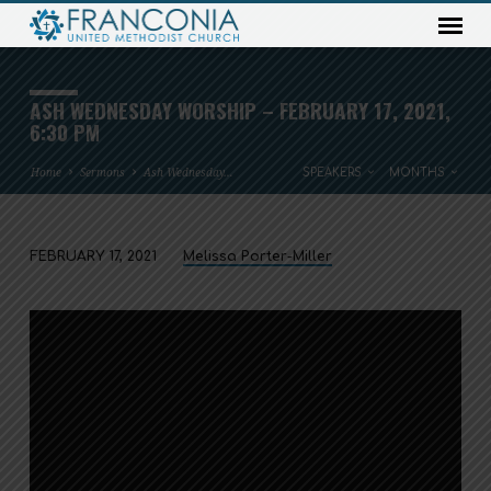
ASH WEDNESDAY WORSHIP – FEBRUARY 17, 2021,
6:30 PM
Home
Sermons
Ash Wednesday…
SPEAKERS
MONTHS
FEBRUARY 17, 2021
Melissa Porter-Miller
ASH
WEDNESDAY
WORSHIP
–
FEBRUARY
17,
2021,
6:30