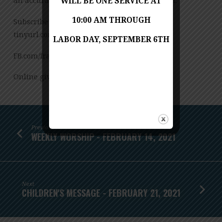
an accurate transcription of the spoken word.
WILL BE ONE SERVICE AT
10:00 AM THROUGH
Subscribe to our YouTube Channel:
tinyurl.com/FUMCvideos
LABOR DAY, SEPTEMBER 6TH
FB.com/franconiaumc
Online giving: Franconiaumc.org/e-giving
Previous
WEEKLY WORSHIP - FEBRUARY 14, 2021
Next
CHILDREN'S MESSAGE - FEBRUARY 21, 2021