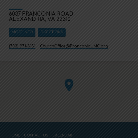
6037 FRANCONIA ROAD
ALEXANDRIA, VA 22310
MORE INFO
DIRECTIONS
(703) 971-5151
ChurchOffice​@FranconiaUMC.org
HOME
CONTACT US
CALENDAR