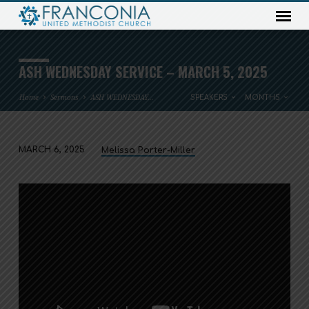
ASH WEDNESDAY SERVICE – MARCH 5, 2025
Home
Sermons
ASH WEDNESDAY…
SPEAKERS
MONTHS
MARCH 6, 2025
Melissa Porter-Miller
ASH
WEDNESDAY
SERVICE
–
MARCH
5,
2025