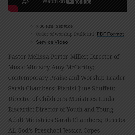
7:30 P.m. Service
Order of worship (bulletin)
PDF Format
Service Video
Pastor Melissa Porter-Miller; Director of
Music Ministry Amy McCarthy;
Contemporary Praise and Worship Leader
Sarah Chambers; Pianist June Shuffett;
Director of Children’s Ministries Linda
Biscardo; Director of Youth and Young
Adult Ministries Sarah Chambers; Director
All God’s Preschool Jessica Copes