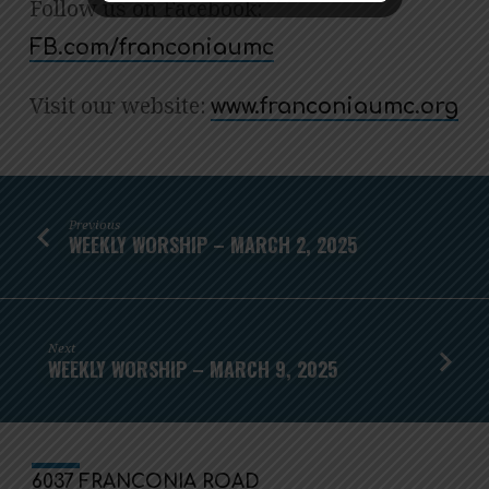
Follow us on Facebook:
FB.com/franconiaumc
Visit our website:
www.franconiaumc.org
Previous
WEEKLY WORSHIP – MARCH 2, 2025
Next
WEEKLY WORSHIP – MARCH 9, 2025
6037 FRANCONIA ROAD