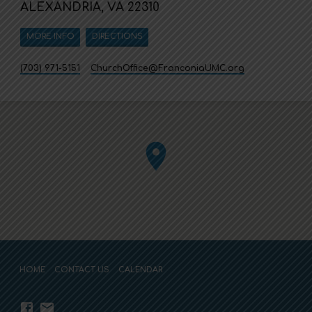
ALEXANDRIA, VA 22310
MORE INFO
DIRECTIONS
(703) 971-5151
ChurchOffice​@FranconiaUMC.org
HOME
CONTACT US
CALENDAR