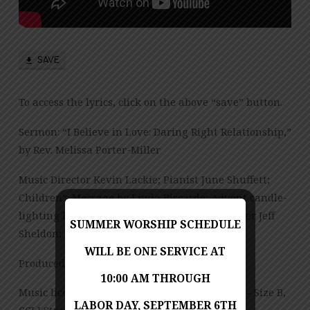
SAVE
To access the lyrics, click on the above “save” button.
Sermon: “I Believe in Love: Daring Right Relationship,”
by Rev. Melissa Porter-Miller
Music Director Kevin Lackie; Pianist June Shuffett;
Children’s Message by Linda Biscardo; Advent candle-
lighting by Jeff and Sharon Sheldon; Lay reader Jeff
SUMMER WORSHIP SCHEDULE
Sheldon; Bell Choir Director Linda Biscardo
WILL BE ONE SERVICE AT
Produced by Jess Posey and Lisa Dickinson
10:00 AM THROUGH
Music licensed under CCLI License No. 909980 – Size B,
LABOR DAY, SEPTEMBER 6TH