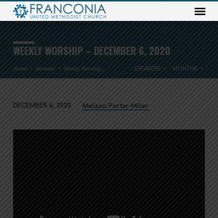
WEEKLY WORSHIP – DECEMBER 6, 2020
Home
Sermons
Weekly Worship…
SPEAKERS
MONTHS
DECEMBER 6, 2020
Melissa Porter-Miller
WEEKLY
WORSHIP
–
DECEMBER
6,
2020