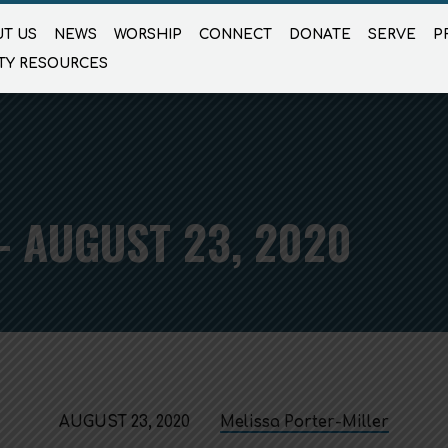
T US
NEWS
WORSHIP
CONNECT
DONATE
SERVE
P
TY RESOURCES
 AUGUST 23, 2020
AUGUST 23, 2020
Melissa Porter-Miller