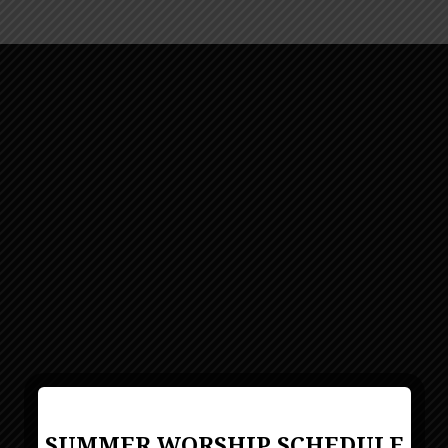
SUMMER WORSHIP SCHEDULE