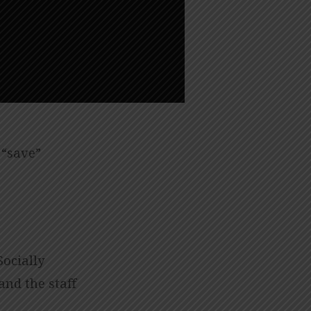
 “save”
Socially
and the staff