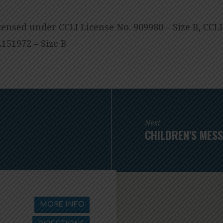
censed under CCLI License No. 909980 – Size B, CCL
151972 – Size B
Next
CHILDREN'S MESS
MORE INFO