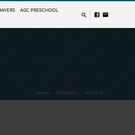
RAYERS
AGC PRESCHOOL
Sermons
SPEAKERS
MONTHS