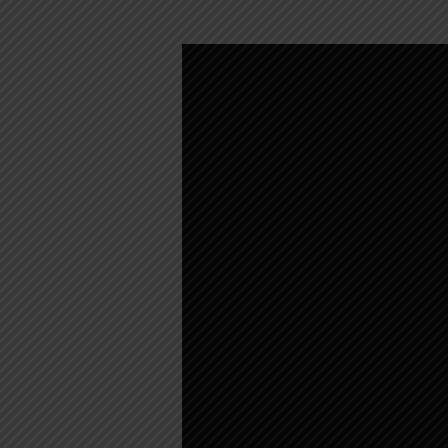
SUNDAY
WORSHIP
–
AUGUST
23,
2020