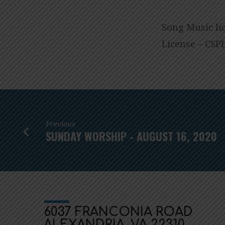
Song
Music li
License – CSPL
Previous
SUNDAY WORSHIP - AUGUST 16, 2020
6037 FRANCONIA ROAD
ALEXANDRIA, VA 22310