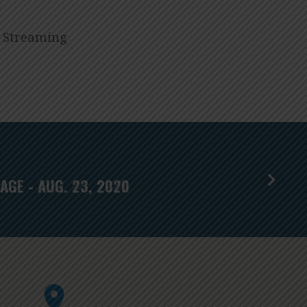
I Streaming
AGE - AUG. 23, 2020