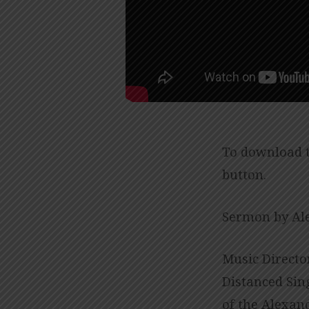
To download th
button.
Sermon by Alex
Music Director
Distanced Sing
of the Alexand