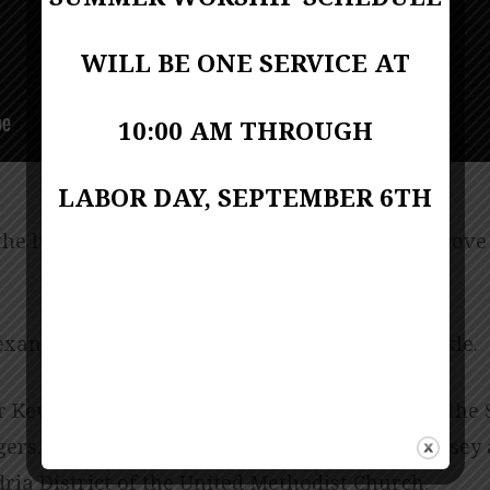
WILL BE ONE SERVICE AT
10:00 AM THROUGH
LABOR DAY, SEPTEMBER 6TH
e lyrics for this week’s music, click on the above
andria District Superintendent, Rev. Jeff Mickle.
 Kevin Lackie; reader Joana Arthur. Music by the 
ers. Pianist June Shuffett. Produced by Jess Posey 
ria District of the United Methodist Church.