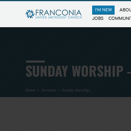
I’M NEW
ABOU
JOBS
COMMUNI
SUNDAY WORSHIP –
Home
Sermons
Sunday Worship…