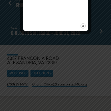
Previous
CHILDREN'S MESSAGE - JUNE 14
Next
CHILDREN'S MESSAGE - JUNE 21, 2020
6037 FRANCONIA ROAD
ALEXANDRIA, VA 22310
MORE INFO
DIRECTIONS
(703) 971-5151
ChurchOffice​@FranconiaUMC.org