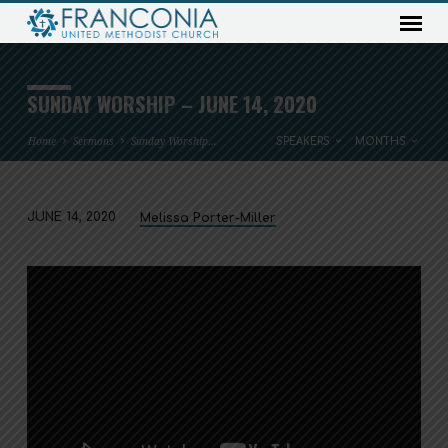
SUNDAY WORSHIP – JUNE 14, 2020
Home
Sermons
Sunday Worship…
SPEAKERS
MONTHS
JUNE 14, 2020
Melissa Porter-Miller
SUNDAY
WORSHIP
–
JUNE
14,
2020