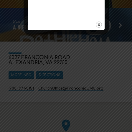
Next
A NIGHT IN BETHLEHEM
6037 FRANCONIA ROAD
ALEXANDRIA, VA 22310
MORE INFO
DIRECTIONS
(703) 971-5151
ChurchOffice​@FranconiaUMC.org