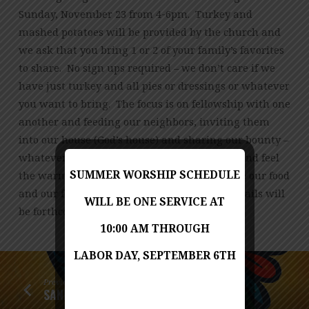
Sunday, November 23 from 4-6pm. Turkey and
mashed potatoes will be provided by the church and
we ask that you bring 1 or 2 of your family’s favorites
to share. No sign ups required – we don’t care if we
have just turkey and all pies or dressings or whatever
you want to bring. The focus is on fellowship with one
another and feeding our neighbors, inviting them
into our house (God’s house) and sharing our bounty –
whatever that bounty may be. Please come and feel
SUMMER WORSHIP SCHEDULE
the warmth of our church family as we share our food
and our fellowship to all who come. More details will
WILL BE ONE SERVICE AT
be forthcoming
10:00 AM THROUGH
LABOR DAY, SEPTEMBER 6TH
Previous
SANKOFA: A MUSICAL HARVEST