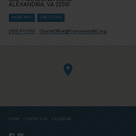
ALEXANDRIA, VA 22310
MORE INFO
DIRECTIONS
(703) 971-5151
ChurchOffice​@FranconiaUMC.org
HOME
CONTACT US
CALENDAR