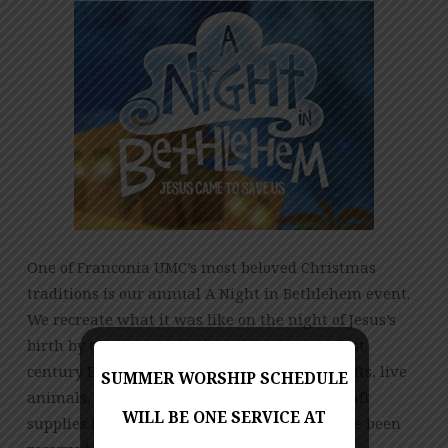
One of Franconia UMC’s most beloved Christmas
traditions is our annual A Night in Bethlehem event.
We recreate what it was like on the night of Jesus’s
birth by turning our back parking lot into first
century Bethlehem, complete with shops, crafts, live
SUMMER WORSHIP SCHEDULE
animals, and free cookies and drinks. The craft
WILL BE ONE SERVICE AT
supplies have been ordered, the animals have been