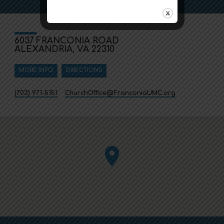
6037 FRANCONIA ROAD
ALEXANDRIA, VA 22310
MORE INFO
DIRECTIONS
(703) 971-5151
ChurchOffice​@FranconiaUMC.org