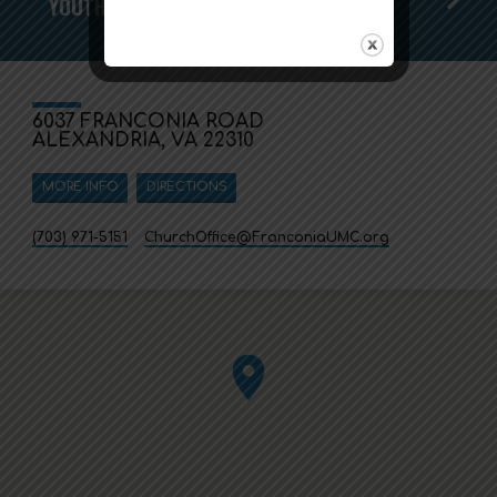
YOUTH SUNDAY IS HERE!
6037 FRANCONIA ROAD
ALEXANDRIA, VA 22310
MORE INFO
DIRECTIONS
(703) 971-5151
ChurchOffice​@FranconiaUMC.org