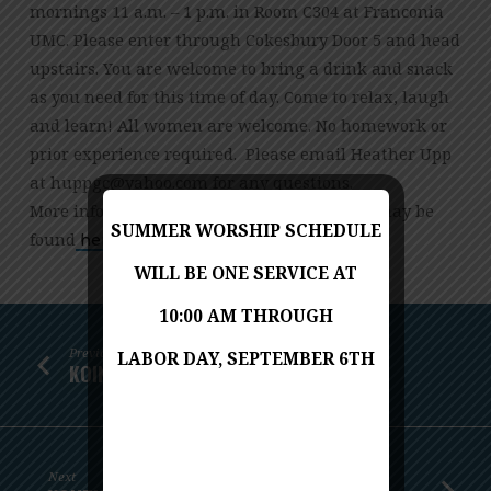
OCTOBER
mornings 11 a.m. – 1 p.m. in Room C304 at Franconia
26
UMC. Please enter through Cokesbury Door 5 and head
upstairs. You are welcome to bring a drink and snack
as you need for this time of day. Come to relax, laugh
and learn! All women are welcome. No homework or
prior experience required. Please email Heather Upp
at
moc.oohay@cgppuh
for any questions.
More information on The Belonging Project may be
SUMMER WORSHIP SCHEDULE
found
here.
WILL BE ONE SERVICE AT
10:00 AM THROUGH
Previous
LABOR DAY, SEPTEMBER 6TH
KOINONIA HOLIDAY FOOD BASKETS
Next