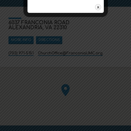
6037 FRANCONIA ROAD
ALEXANDRIA, VA 22310
MORE INFO
DIRECTIONS
(703) 971-5151
ChurchOffice​@FranconiaUMC.org