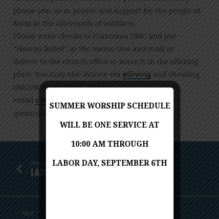
please join us in prayer and support for the people of
Maui in the aftermath of wildfires.
Please write checks to Franconia UMC and put
“Hawaii Relief” in the memo line and mail or
deliver to the church office or leave it in the offering
plate. You may also donate via
and choosing
eGiving
UMCOR under Fund. Please
email
with
gro.cmuainocnarf@eciffohcruhc
SUMMER WORSHIP SCHEDULE
questions.
WILL BE ONE SERVICE AT
10:00 AM THROUGH
LABOR DAY, SEPTEMBER 6TH
Previous
LADIES HIGH TEA
Next