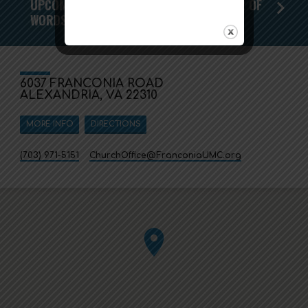
UPCOMING WORSHIP SERIES - THE POWER OF
WORDS
6037 FRANCONIA ROAD
ALEXANDRIA, VA 22310
MORE INFO
DIRECTIONS
(703) 971-5151
ChurchOffice​@FranconiaUMC.org