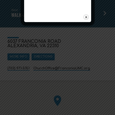
Next
WALK-A-THON SPONSORS STILL WANTED
6037 FRANCONIA ROAD
ALEXANDRIA, VA 22310
MORE INFO
DIRECTIONS
(703) 971-5151
ChurchOffice​@FranconiaUMC.org