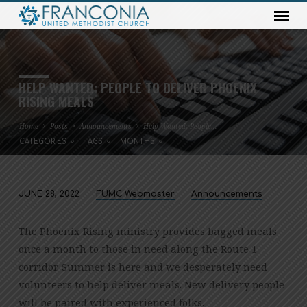
HELP WANTED: PEOPLE TO DELIVER PHOENIX
RISING MEALS
Home
Posts
Announcements
Help Wanted: People…
CATEGORIES
TAGS
MONTHS
JUNE 28, 2022
FUMC Webmaster
Announcements
HELP
WANTED:
The Phoenix Rising ministry provides bagged meals
PEOPLE
once a month to those in need along the Route 1
TO
corridor. Summer is here and we desperately need
DELIVER
volunteers to help deliver meals. New delivery people
PHOENIX
will be paired with experienced folks.