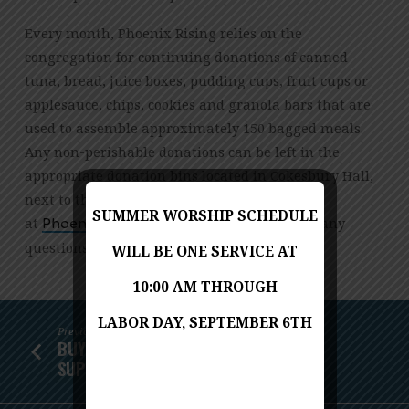
RISING
MEALS
Every month, Phoenix Rising relies on the
congregation for continuing donations of canned
tuna, bread, juice boxes, pudding cups, fruit cups or
applesauce, chips, cookies and granola bars that are
used to assemble approximately 150 bagged meals.
Any non-perishable donations can be left in the
appropriate donation bins located in Cokesbury Hall,
next to the stairs. Email Suzanne Ackley
SUMMER WORSHIP SCHEDULE
at
with any
gro.cmuainocnarf@gnisiRxineohP
questions.
WILL BE ONE SERVICE AT
10:00 AM THROUGH
LABOR DAY, SEPTEMBER 6TH
Previous
BUY FLOWERS AT KINGSTOWNE GIANT,
SUPPORT PHOENIX…