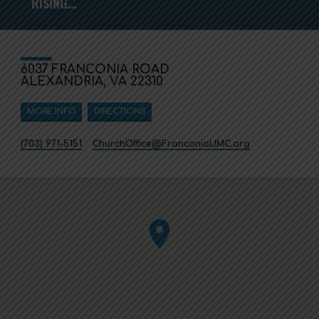
RISING…
6037 FRANCONIA ROAD
ALEXANDRIA, VA 22310
MORE INFO
DIRECTIONS
(703) 971-5151
ChurchOffice​@FranconiaUMC.org