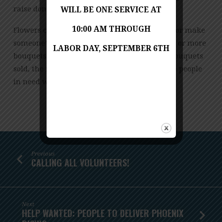
raise donations for our organization.
WILL BE ONE SERVICE AT
10:00 AM THROUGH
Flowers can brighten a room, spread a smile or make
someone’s day. Supporters can buy two, three or more
LABOR DAY, SEPTEMBER 6TH
bouquets throughout the month. The more bouquets
sold, the more donations raised and the more people
in need we can feed!
Previous
CALLING ALL VOLUNTEERS!
Next
HELP WANTED: PEOPLE TO DELIVER PHOENIX