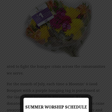
PHOENIX
RISING
ated to fight the hunger crisis across the communities
we serve.
For the month of July, each time a Bloomin’ 4 Good
Bouquet with a purple hanging tag is purchased at
the Giant Food located in Kingstowne, $1 will be
donated to Phoenix Rising. This is a great way to raise
SUMMER WORSHIP SCHEDULE
awareness in the local community, fight hunger and