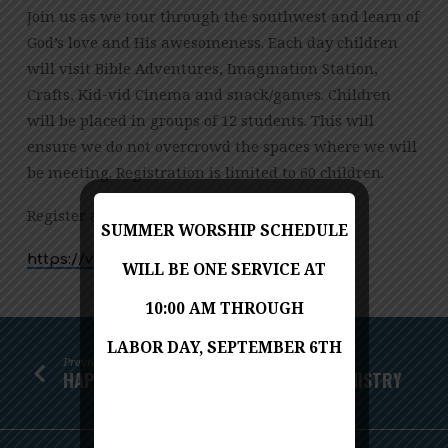
Join us as we tour through the southwest and learn of
God’s love and His awesomeness. Each day children
will visit Bible Adventures, Imagination Station,
Crafts, Kid-vid Cinema and snack/games. Children
will be placed in groups of 12 students. This will
ensure we do not overcrowd the spaces where we will
be meeting. Registration is limited to 60 children.
Register at:
SUMMER WORSHIP SCHEDULE
https://vbspro.events/p/810e15
WILL BE ONE SERVICE AT
10:00 AM THROUGH
LABOR DAY, SEPTEMBER 6TH
Previous
HAPPENINGS WITH THE CHILDREN’S MINISTRY