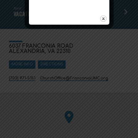
Next
VACATION BIBLE SCHOOL!
6037 FRANCONIA ROAD
ALEXANDRIA, VA 22310
MORE INFO
DIRECTIONS
(703) 971-5151
ChurchOffice​@FranconiaUMC.org