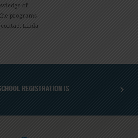
owledge of
f the programs
 contact Linda
SCHOOL REGISTRATION IS