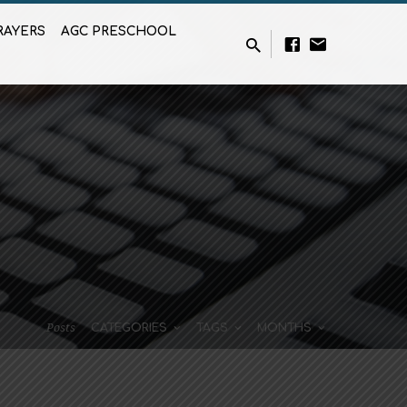
RAYERS
AGC PRESCHOOL
Posts
CATEGORIES
TAGS
MONTHS