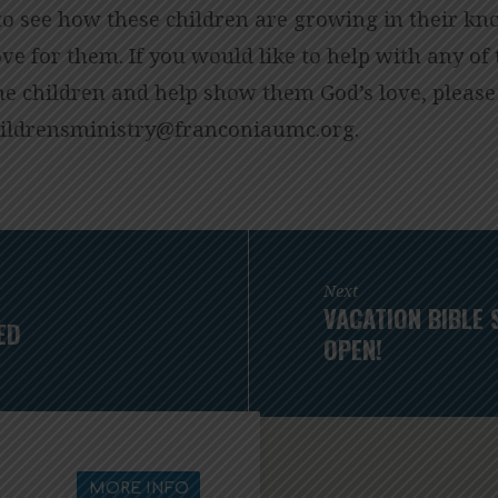
 to see how these children are growing in their kn
ove for them. If you would like to help with any o
he children and help show them God’s love, please
o.cmuainocnarf@yrtsinimsnerdlihc
.
Next
VACATION BIBLE 
ED
OPEN!
MORE INFO