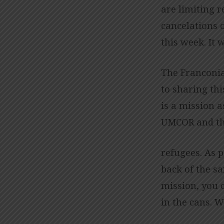
are limiting r
cancelations o
this week. It w
The Franconia
to sharing thi
is a mission a
UMCOR and the
refugees. As p
back of the sa
mission, you c
in the cans. 