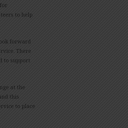
 for
teers to help
look forward
ervice. There
d to support
nge at the
and this
rvice to place