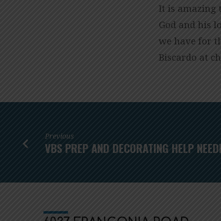
It is amazing
God and his l
we have for t
Biscardo at
gr
Previous
VBS PREP AND DECORATING HELP NEED