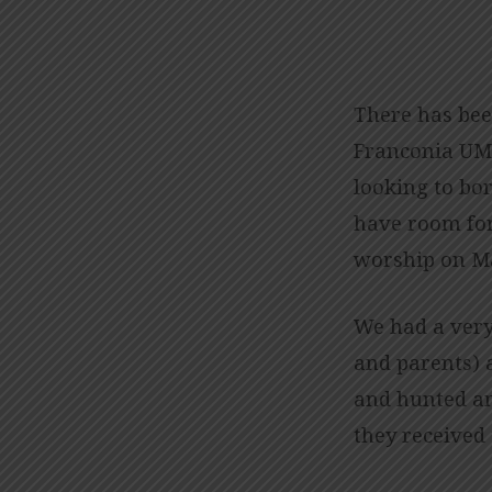
HAPPENINGS
WITH
There has bee
Franconia UMC
THE
looking to bo
CHILDREN’S
have room for
worship on M
MINISTRY
We had a very
and parents) 
and hunted an
they received 