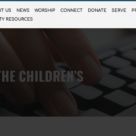
T US
NEWS
WORSHIP
CONNECT
DONATE
SERVE
P
TY RESOURCES
HE CHILDREN’S