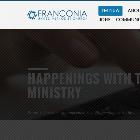
I’M NEW
ABOU
JOBS
COMMUNI
HAPPENINGS WITH T
MINISTRY
Home
Posts
Announcements
Happenings with the…