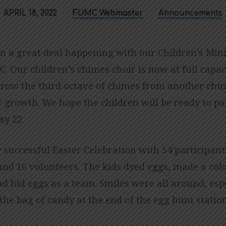
APRIL 18, 2022
FUMC Webmaster
Announcements
n a great deal happening with our Children’s Mini
. Our children’s chimes choir is now at full capac
rrow the third octave of chimes from another chur
 growth. We hope the children will be ready to par
ay 22.
 successful Easter Celebration with 54 participant
and 16 volunteers. The kids dyed eggs, made a colo
d hid eggs as a team. Smiles were all around, esp
the bag of candy at the end of the egg hunt statio