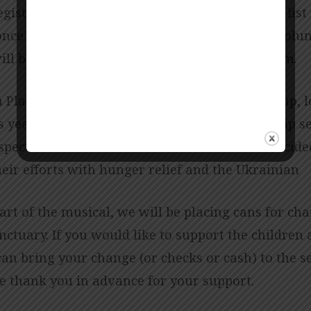
egistration to 60 children and will start a wait list
nce our limit is reached. We are looking for volun
ill be July 11-15,2022 from 9:00 a.m. to 12:00 p.m.
 Players, our children and youth musical group, 
s year’s musical, “Called” at the May 22 worship s
spect to this musical and the children have decide
ir efforts with hunger relief and the Ukrainian
art of the musical, we will be placing cans for cha
nctuary. If you would like to support the children 
an bring your change (or checks or cash) to the se
We thank you in advance for your support.