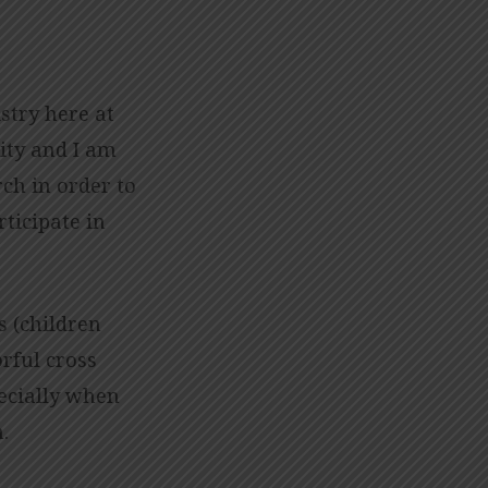
stry here at
ity and I am
ch in order to
ticipate in
s (children
rful cross
ecially when
n.